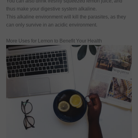
You can also drink freshly squeezed lemon juice, and
thus make your digestive system alkaline.
This alkaline environment will kill the parasites, as they
can only survive in an acidic environment.
More Uses for Lemon to Benefit Your Health