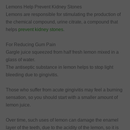
Lemons Help Prevent Kidney Stones
Lemons are responsible for stimulating the production of
the chemical compound, urine citrate, a compound that
helps
prevent kidney stones
.
For Reducing Gum Pain
Gargle juice squeezed from half fresh lemon mixed in a
glass of water.
The antiseptic substance in lemon helps to stop light
bleeding due to gingivitis.
Those who suffer from acute gingivitis may feel a burning
sensation, so you should start with a smaller amount of
lemon juice.
Over time, such uses of lemon can damage the enamel
layer of the teeth, due to the acidity of the lemon, so it is