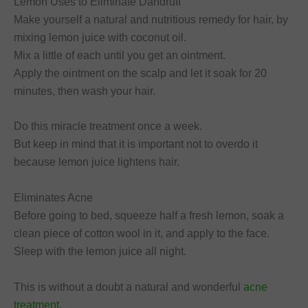
Lemon Uses to Eliminate Dandruff
Make yourself a natural and nutritious remedy for hair, by
mixing lemon juice with coconut oil.
Mix a little of each until you get an ointment.
Apply the ointment on the scalp and let it soak for 20
minutes, then wash your hair.
Do this miracle treatment once a week.
But keep in mind that it is important not to overdo it
because lemon juice lightens hair.
Eliminates Acne
Before going to bed, squeeze half a fresh lemon, soak a
clean piece of cotton wool in it, and apply to the face.
Sleep with the lemon juice all night.
This is without a doubt a natural and wonderful
acne
treatment
.