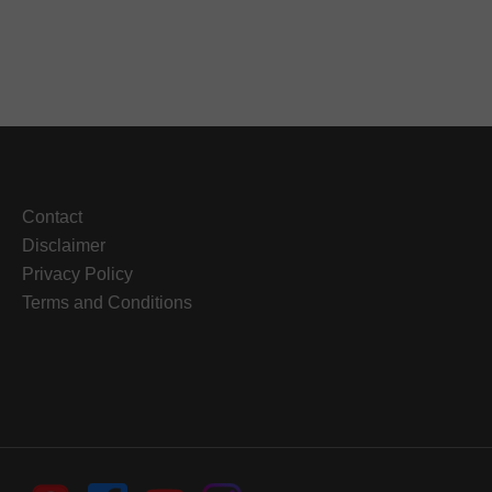
Contact
Disclaimer
Privacy Policy
Terms and Conditions