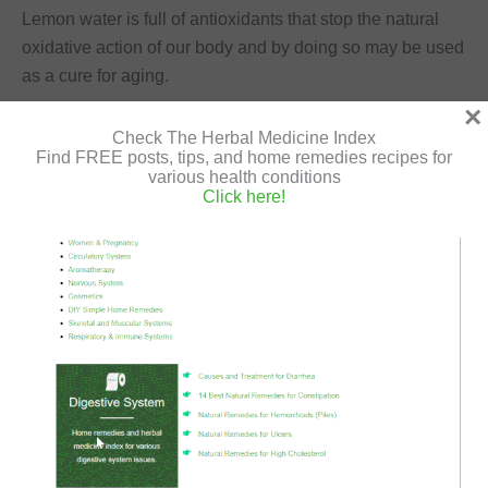
Lemon water is full of antioxidants that stop the natural
oxidative action of our body and by doing so may be used
as a cure for aging.
×
Uses for Lemon to the Respiratory System
Check The Herbal Medicine Index
Find FREE posts, tips, and home remedies recipes for
various health conditions
Click here!