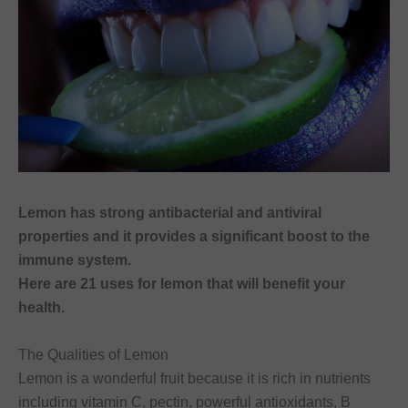
Lemon has strong antibacterial and antiviral
properties and it provides a significant boost to the
immune system.
Here are 21 uses for lemon that will benefit your
health.
The Qualities of Lemon
Lemon is a wonderful fruit because it is rich in nutrients
including vitamin C, pectin, powerful antioxidants, B