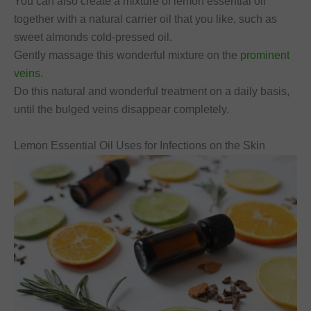
You can also create a mixture of lemon essential oil
together with a natural carrier oil that you like, such as
sweet almonds cold-pressed oil.
Gently massage this wonderful mixture on the
prominent
veins
.
Do this natural and wonderful treatment on a daily basis,
until the bulged veins disappear completely.
Lemon Essential Oil Uses for Infections on the Skin