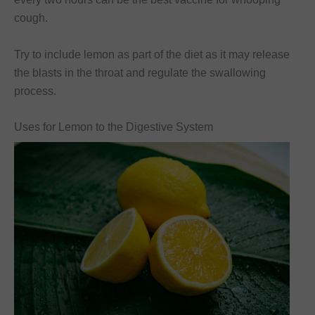
cough.
Try to include lemon as part of the diet as it may release
the blasts in the throat and regulate the swallowing
process.
Uses for Lemon to the Digestive System