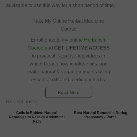
advisable to use this way for a short period of time.
Take My Online Herbal Medicine
Course
Enroll once to my
online Herbalism
Course
and
GET LIFETIME ACCESS
to practical, step-by-step videos in
which I teach how to infuse oils, and
make natural & vegan ointments using
essential oils and medicinal herbs.
Read More
Related posts:
Colic in Babies: Natural
Best Natural Remedies During
Remedies to Relieve Abdominal
Pregnancy - Part 1
Pain