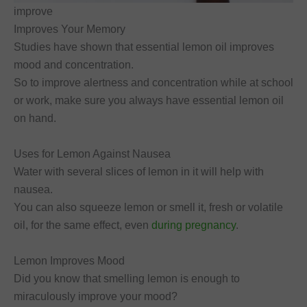
improve
Improves Your Memory
Studies have shown that essential lemon oil improves
mood and concentration.
So to improve alertness and concentration while at school
or work, make sure you always have essential lemon oil
on hand.
Uses for Lemon Against Nausea
Water with several slices of lemon in it will help with
nausea.
You can also squeeze lemon or smell it, fresh or volatile
oil, for the same effect, even
during pregnancy
.
Lemon Improves Mood
Did you know that smelling lemon is enough to
miraculously improve your mood?