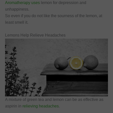
Aromatherapy uses
lemon for depression and
unhappiness.
So even if you do not like the sourness of the lemon, at
least smell it.
Lemons Help Relieve Headaches
A mixture of green tea and lemon can be as effective as
aspirin in
relieving headaches
.