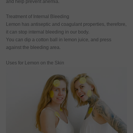
and help prevent anemia.
Treatment of Internal Bleeding
Lemon has antiseptic and coagulant properties, therefore,
it can stop internal bleeding in our body.
You can dip a cotton ball in lemon juice, and press
against the bleeding area.
Uses for Lemon on the Skin