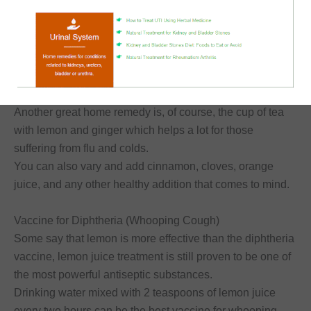
One of the uses for lemon juice is to help
relieve
respiratory problems
, such as asthma attacks.
Lemon is an excellent source of vitamin C, which helps in
dealing with long-term respiratory disorders.
Reducing Fever and Relieving Flu Symptoms
Another great home remedy is, of course, the cup of tea
with lemon and ginger which helps a lot for those
suffering from flu and colds.
You can also vary and add cinnamon, cloves, orange
juice, and any other healthy addition that comes to mind.
Vaccine for Diphtheria (Whooping Cough)
Some say that lemon is more effective than the diphtheria
vaccine, lemon juice treatment is still proven to be one of
the most powerful antiseptic substances.
Drinking water mixed with 2 teaspoons of lemon juice
every two hours can be the best vaccine for whooping