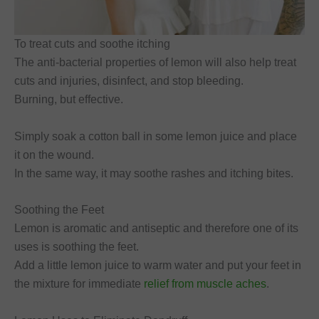
To treat cuts and soothe itching
The anti-bacterial properties of lemon will also help treat
cuts and injuries, disinfect, and stop bleeding.
Burning, but effective.
Simply soak a cotton ball in some lemon juice and place
it on the wound.
In the same way, it may soothe rashes and itching bites.
Soothing the Feet
Lemon is aromatic and antiseptic and therefore one of its
uses is soothing the feet.
Add a little lemon juice to warm water and put your feet in
the mixture for immediate
relief from muscle aches
.