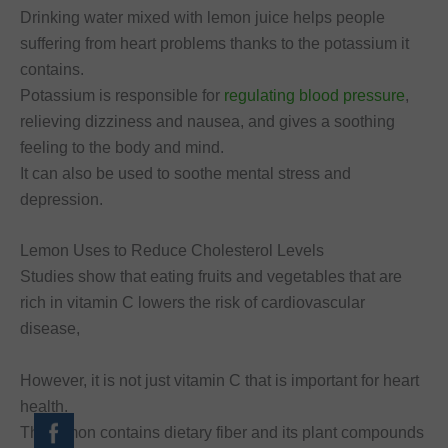
Drinking water mixed with lemon juice helps people
suffering from heart problems thanks to the potassium it
contains.
Potassium is responsible for
regulating blood pressure
,
relieving dizziness and nausea, and gives a soothing
feeling to the body and mind.
It can also be used to soothe mental stress and
depression.
Lemon Uses to Reduce Cholesterol Levels
Studies show that eating fruits and vegetables that are
rich in vitamin C lowers the risk of cardiovascular
disease,
However, it is not just vitamin C that is important for heart
health.
The lemon contains dietary fiber and its plant compounds