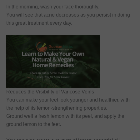
In the morning, wash your face thoroughly.
You will see that acne decreases as you persist in doing
this great treatment every day.
Reduces the Visibility of Varicose Veins
You can make your feet look younger and healthier, with
the help of its lemon-strengthening properties.
Ground well a fresh lemon with its peel, and apply the
ground lemon to the feet.