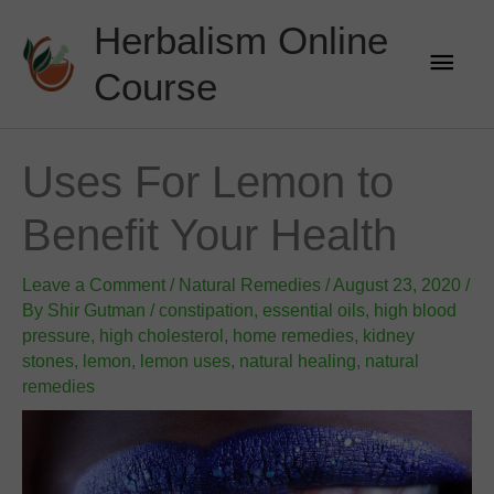
Skip
Herbalism Online
to
Main
content
Course
Men
Uses For Lemon to
Benefit Your Health
Leave a Comment
/
Natural Remedies
/
August 23, 2020
/
By
Shir Gutman
/
constipation
,
essential oils
,
high blood
pressure
,
high cholesterol
,
home remedies
,
kidney
stones
,
lemon
,
lemon uses
,
natural healing
,
natural
remedies