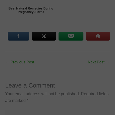
Best Natural Remedies During
Pregnancy- Part 3
←
Previous Post
Next Post
→
Leave a Comment
Your email address will not be published.
Required fields
are marked
*
Type