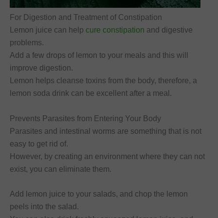
For Digestion and Treatment of Constipation
Lemon juice can help
cure constipation
and digestive
problems.
Add a few drops of lemon to your meals and this will
improve digestion.
Lemon helps cleanse toxins from the body, therefore, a
lemon soda drink can be excellent after a meal.
Prevents Parasites from Entering Your Body
Parasites and intestinal worms are something that is not
easy to get rid of.
However, by creating an environment where they can not
exist, you can eliminate them.
Add lemon juice to your salads, and chop the lemon
peels into the salad.