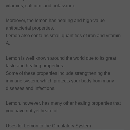
vitamins, calcium, and potassium.
Moreover, the lemon has healing and high-value
antibacterial properties.
Lemon also contains small quantities of iron and vitamin
A.
Lemon is well known around the world due to its great
taste and healing properties.
Some of these properties include strengthening the
immune system, which protects your body from many
diseases and infections.
Lemon, however, has many other healing properties that
you have not yet heard of.
Uses for Lemon to the Circulatory System