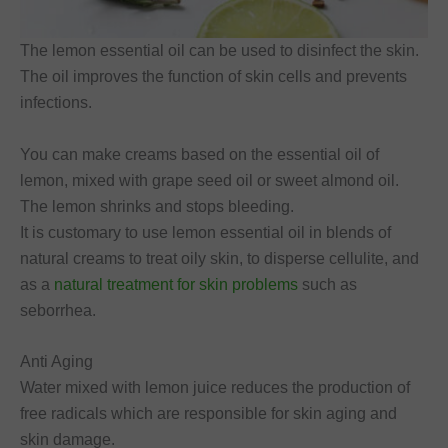
The lemon essential oil can be used to disinfect the skin.
The oil improves the function of skin cells and prevents
infections.
You can make creams based on the essential oil of
lemon, mixed with grape seed oil or sweet almond oil.
The lemon shrinks and stops bleeding.
It is customary to use lemon essential oil in blends of
natural creams to treat oily skin, to disperse cellulite, and
as a
natural treatment for skin problems
such as
seborrhea.
Anti Aging
Water mixed with lemon juice reduces the production of
free radicals which are responsible for skin aging and
skin damage.