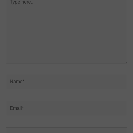
here..
Name*
Email*
Website