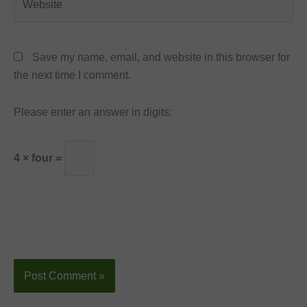
Save my name, email, and website in this browser for
the next time I comment.
Please enter an answer in digits:
4 × four =