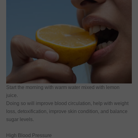
Start the morning with warm water mixed with lemon
juice.
Doing so will improve blood circulation, help with weight
loss, detoxification, improve skin condition, and balance
sugar levels.
High Blood Pressure