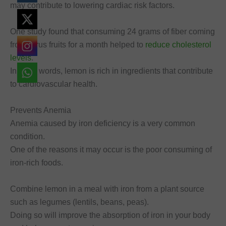
may contribute to lowering cardiac risk factors.
One study found that consuming 24 grams of fiber coming
from citrus fruits for a month helped to
reduce cholesterol
levels
.
In other words, lemon is rich in ingredients that contribute
to cardiovascular health.
Prevents Anemia
Anemia caused by iron deficiency is a very common
condition.
One of the reasons it may occur is the poor consuming of
iron-rich foods.
Combine lemon in a meal with iron from a plant source
such as legumes (lentils, beans, peas).
Doing so will improve the absorption of iron in your body