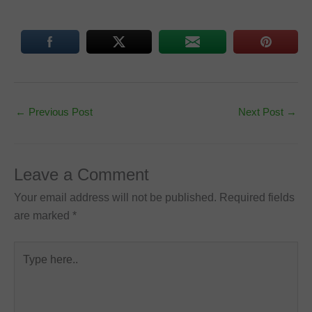
←
Previous Post
Next Post
→
Leave a Comment
Your email address will not be published.
Required fields
are marked
*
Type
here..