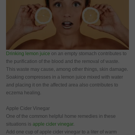
Drinking lemon juice
on an empty stomach contributes to
the purification of the blood and the removal of waste.
This waste may cause, among other things, skin damage.
Soaking compresses in a lemon juice mixed with water
and placing it on the affected area also contributes to
eczema healing.
Apple Cider Vinegar
One of the common helpful home remedies in these
situations is
apple cider vinegar
.
Add one cup of apple cider vinegar to a liter of warm