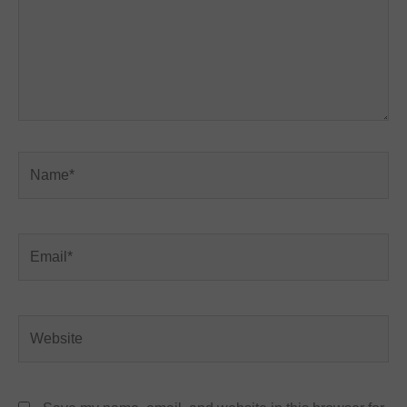
Name*
Email*
Website