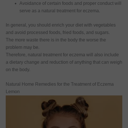
Avoidance of certain foods and proper conduct will
serve as a natural treatment for eczema.
In general, you should enrich your diet with vegetables
and avoid processed foods, fried foods, and sugars.
The more waste there is in the body the worse the
problem may be.
Therefore, natural treatment for eczema will also include
a dietary change and reduction of anything that can weigh
on the body.
Natural Home Remedies for the Treatment of Eczema
Lemon