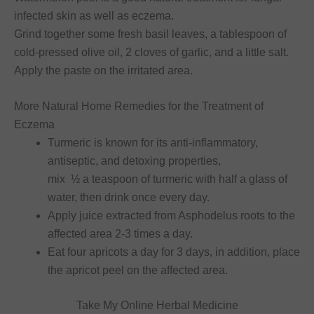
infected skin as well as eczema.
Grind together some fresh basil leaves, a tablespoon of
cold-pressed olive oil, 2 cloves of garlic, and a little salt.
Apply the paste on the irritated area.
More Natural Home Remedies for the Treatment of
Eczema
Turmeric is known for its anti-inflammatory,
antiseptic, and detoxing properties,
mix ½ a teaspoon of turmeric with half a glass of
water, then drink once every day.
Apply juice extracted from Asphodelus roots to the
affected area 2-3 times a day.
Eat four apricots a day for 3 days, in addition, place
the apricot peel on the affected area.
Take My Online Herbal Medicine