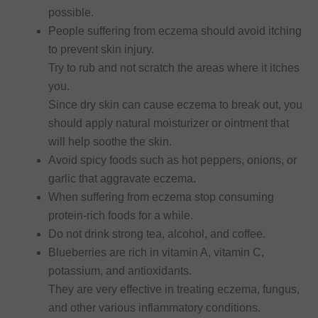
possible.
People suffering from eczema should avoid itching
to prevent skin injury.
Try to rub and not scratch the areas where it itches
you.
Since dry skin can cause eczema to break out, you
should apply natural moisturizer or ointment that
will help soothe the skin.
Avoid spicy foods such as hot peppers, onions, or
garlic that aggravate eczema.
When suffering from eczema stop consuming
protein-rich foods for a while.
Do not drink strong tea, alcohol, and coffee.
Blueberries are rich in vitamin A, vitamin C,
potassium, and antioxidants.
They are very effective in treating eczema, fungus,
and other various inflammatory conditions.