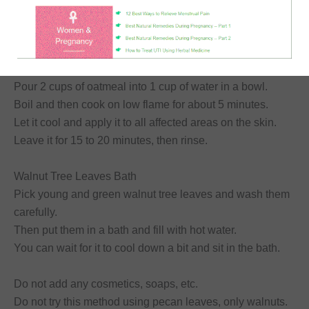
Moreover, it helps to peel off scaly skin.
A simple oatmeal recipe for natural treatment of eczema
that will soothe the skin:
Pour 2 cups of oatmeal into 1 cup of water in a bowl.
Boil and then cook on low flame for about 5 minutes.
Let it cool and apply it to all affected areas on the skin.
Leave it for 15 to 20 minutes, then rinse.
Walnut Tree Leaves Bath
Pick young and green walnut tree leaves and wash them
carefully.
Then put them in a bath and fill with hot water.
You can wait for it to cool down a bit and sit in the bath.
Do not add any cosmetics, soaps, etc.
Do not try this method using pecan leaves, only walnuts.