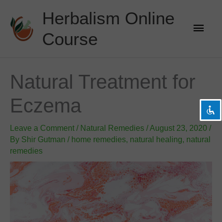
Skip
Herbalism Online
to
Main
content
Course
Men
visibility_off
Disable flashes
title
Mark headings
Natural Treatment for
settings
Background Color
Eczema
zoom_out
Zoom out
zoom_in
Zoom in
Leave a Comment
/
Natural Remedies
/
August 23, 2020
/
remove_circle_outline
Decrease font
By
Shir Gutman
/
home remedies
,
natural healing
,
natural
remedies
add_circle_outline
Increase font
spellcheck
Readable font
brightness_high
Bright contrast
brightness_low
Dark contrast
format_underlined
Underline links