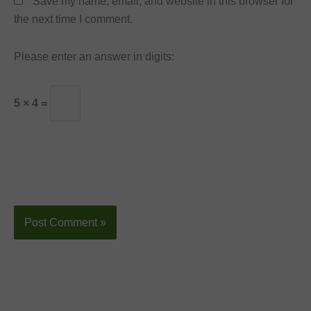
Save my name, email, and website in this browser for
the next time I comment.
Please enter an answer in digits:
5 × 4 =