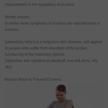
improvement in the symptoms of eczema.
Winter season
In winter more symptoms of eczema are reported than in
summer.
Seborrhea, which is a long-term skin disease, will appear
in people who suffer from disorders of the proper
functioning of the mammary glands.
Seborrhea will manifest as dandruff, and red, itchy, oily
skin.
Natural Ways to Prevent Eczema