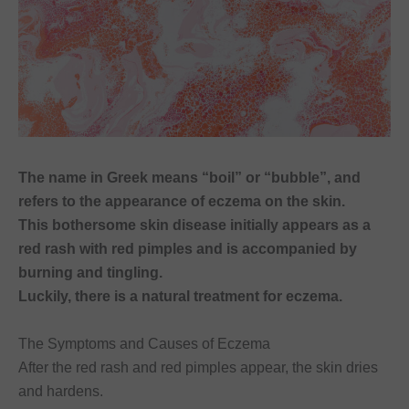
font_download
Mark links
Reset
cached
all
options
The name in Greek means “boil” or “bubble”, and
refers to the appearance of eczema on the skin.
This bothersome skin disease initially appears as a
red rash with red pimples and is accompanied by
burning and tingling.
Luckily, there is a natural treatment for eczema.
The Symptoms and Causes of Eczema
After the red rash and red pimples appear, the skin dries
and hardens.