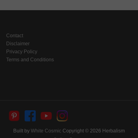
Contact
Disclaimer
Privacy Policy
Terms and Conditions
Built by
White Cosmic
Copyright © 2026
Herbalism