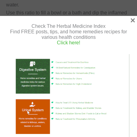
water.
Use this ratio to fill a bowl or a bath and dip the inflamed
×
organ in it.
Check The Herbal Medicine Index
You can also sprinkle apple cider vinegar directly on the
Find FREE posts, tips, and home remedies recipes for
skin 3 times a day until it improves.
various health conditions
Click here!
Oatmeal
Oatmeal holds amazing anti-inflammatory, antioxidant
and moisturizing properties.
It contains amino acids that help soothe eczema, and
repair its damage.