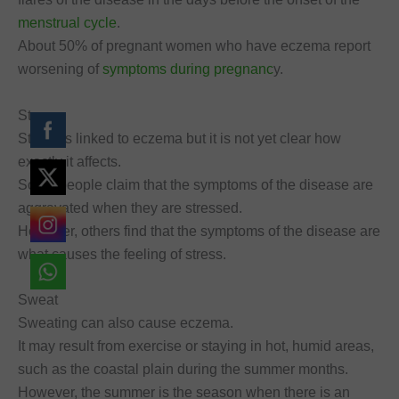
menstrual cycle
.
About 50% of pregnant women who have eczema report
worsening of
symptoms during pregnanc
y.
Stress
Stress is linked to eczema but it is not yet clear how
exactly it affects.
Some people claim that the symptoms of the disease are
aggravated when they are stressed.
However, others find that the symptoms of the disease are
what causes the feeling of stress.
Sweat
Sweating can also cause eczema.
It may result from exercise or staying in hot, humid areas,
such as the coastal plain during the summer months.
However, the summer is the season when there is an