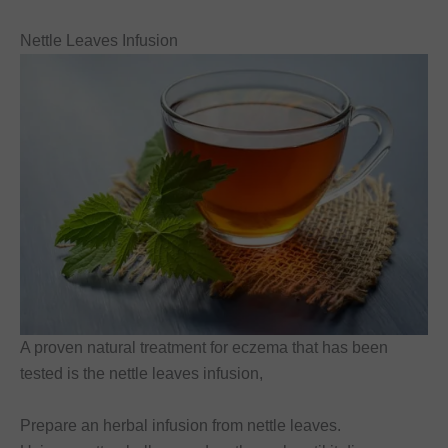
Nettle Leaves Infusion
A proven natural treatment for eczema that has been
tested is the nettle leaves infusion,
Prepare an herbal infusion from nettle leaves.