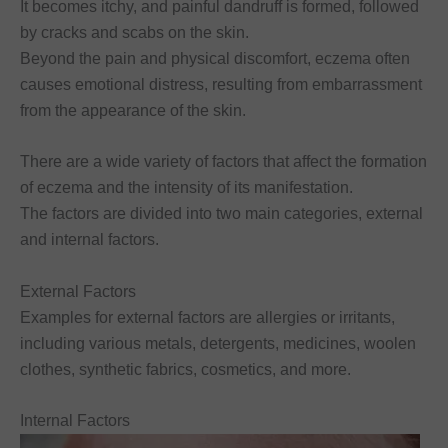
It becomes itchy, and painful dandruff is formed, followed
by cracks and scabs on the skin.
Beyond the pain and physical discomfort, eczema often
causes emotional distress, resulting from embarrassment
from the appearance of the skin.
There are a wide variety of factors that affect the formation
of eczema and the intensity of its manifestation.
The factors are divided into two main categories, external
and internal factors.
External Factors
Examples for external factors are allergies or irritants,
including various metals, detergents, medicines, woolen
clothes, synthetic fabrics, cosmetics, and more.
Internal Factors