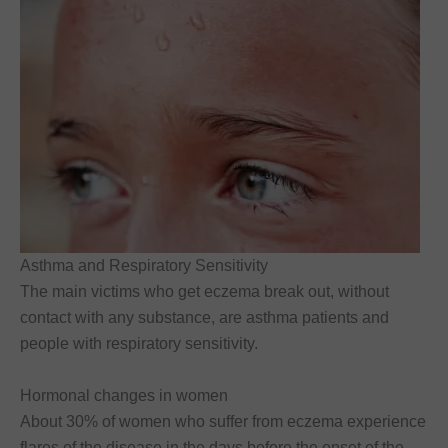
Asthma and Respiratory Sensitivity
The main victims who get eczema break out, without
contact with any substance, are asthma patients and
people with respiratory sensitivity.
Hormonal changes in women
About 30% of women who suffer from eczema experience
flares of the disease in the days before the onset of the