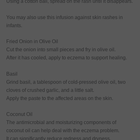
Using a cotton ball, spread on the rash until it disappears.
You may also use this infusion against skin rashes in
infants.
Fried Onion in Olive Oil
Cut the onion into small pieces and fry in olive oil.
After it has cooled, apply to eczema to support healing.
Basil
Grind basil, a tablespoon of cold-pressed olive oil, two
cloves of crushed garlic, and a little salt.
Apply the paste to the affected areas on the skin.
Coconut Oil
The antimicrobial and moisturizing components of
coconut oil can help deal with the eczema problem.
It can significantly reduce redness and dryness.