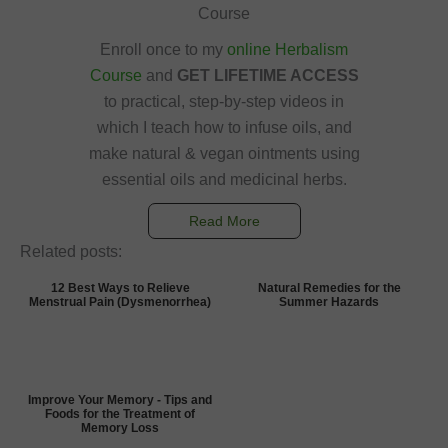
Course
Enroll once to my
online Herbalism
Course
and
GET LIFETIME ACCESS
to practical, step-by-step videos in
which I teach how to infuse oils, and
make natural & vegan ointments using
essential oils and medicinal herbs.
Read More
Related posts:
12 Best Ways to Relieve
Natural Remedies for the
Menstrual Pain (Dysmenorrhea)
Summer Hazards
Improve Your Memory - Tips and
Foods for the Treatment of
Memory Loss