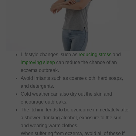
Lifestyle changes, such as
reducing stress
and
improving sleep
can reduce the chance of an
eczema outbreak.
Avoid irritants such as coarse cloth, hard soaps,
and detergents.
Cold weather can also dry out the skin and
encourage outbreaks.
The itching tends to be overcome immediately after
a shower, drinking alcohol, exposure to the sun,
and wearing warm clothes.
When suffering from eczema, avoid all of these if