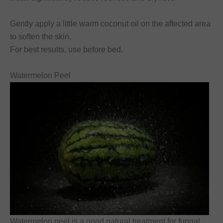
Gently apply a little warm coconut oil on the affected area
to soften the skin.
For best results, use before bed.
Watermelon Peel
Watermelon peel is a good natural treatment for fungal