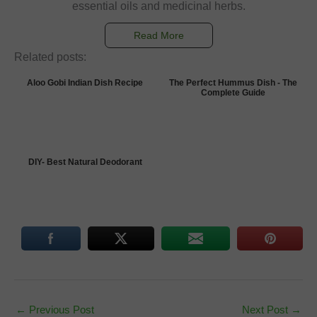
essential oils and medicinal herbs.
Read More
Related posts:
Aloo Gobi Indian Dish Recipe
The Perfect Hummus Dish - The
Complete Guide
DIY- Best Natural Deodorant
←
Previous Post
Next Post
→