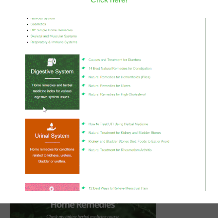
tomatoes.
Stir for 4-5 minutes then add the coconut cream
and mix well.
Cover and cook over low flame heat for an hour.
Notes
In the dal makhani recipe, the lentils and beans need to
be soaked and cooked which is a rather long process.
I usually prepare them ahead and store them in the
freezer,
so when I wish to make this recipe it would be
spontaneous.