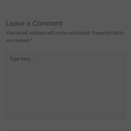
Leave a Comment
Your email address will not be published.
Required fields
are marked
*
Type
here..