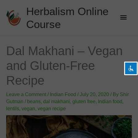
Skip
Herbalism Online
to
Main
content
Course
Men
visibility_off
Disable flashes
title
Mark headings
Dal Makhani – Vegan
settings
Background Color
and Gluten-Free
zoom_out
Zoom out
zoom_in
Zoom in
Recipe
remove_circle_outline
Decrease font
Leave a Comment
add_circle_outline
Increase font
/
Indian Food
/
July 20, 2020
/ By
Shir
Gutman
/
beans
,
dal makhani
,
gluten free
,
Indian food
,
spellcheck
Readable font
lentils
,
vegan
,
vegan recipe
brightness_high
Bright contrast
brightness_low
Dark contrast
format_underlined
Underline links