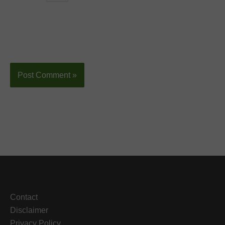
Contact
Disclaimer
Privacy Policy