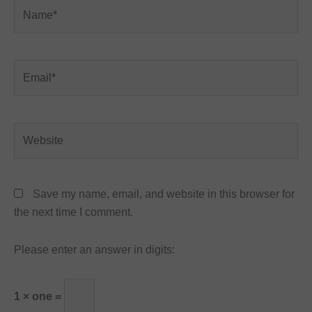
Name*
Email*
Website
Save my name, email, and website in this browser for
the next time I comment.
Please enter an answer in digits:
1 × one =