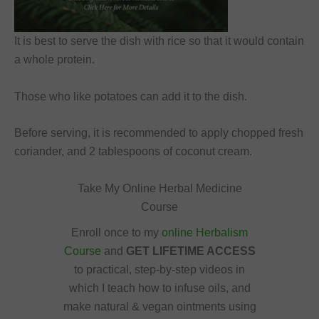
It is best to serve the dish with rice so that it would contain
a whole protein.
Those who like potatoes can add it to the dish.
Before serving, it is recommended to apply chopped fresh
coriander, and 2 tablespoons of coconut cream.
Take My Online Herbal Medicine
Course
Enroll once to my
online Herbalism
Course
and
GET LIFETIME ACCESS
to practical, step-by-step videos in
which I teach how to infuse oils, and
make natural & vegan ointments using