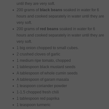
until they are very soft.
200 grams of
black beans
soaked in water for 6
hours and cooked separately in water until they are
very soft.
200 grams of
red beans
soaked in water for 6
hours and cooked separately in water until they are
very soft.
1 big onion chopped to small cubes.
2 crushed cloves of garlic
1 medium ripe tomato, chopped
1 tablespoon black mustard seeds
A tablespoon of whole cumin seeds
A tablespoon of garam masala
1 teaspoon coriander powder
1-1.5 chopped fresh chili
1 tablespoon red paprika
1 teaspoon turmeric