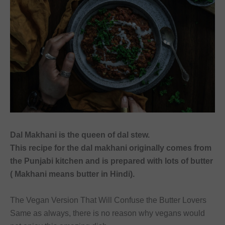
font_download
Mark links
Reset
cached
all
options
Dal Makhani is the queen of dal stew.
This recipe for the dal makhani originally comes from
the Punjabi kitchen and is prepared with lots of butter
( Makhani means butter in Hindi).
The Vegan Version That Will Confuse the Butter Lovers
Same as always, there is no reason why vegans would