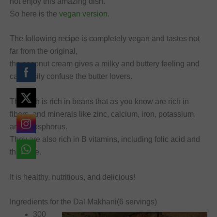
not enjoy this amazing dish.
So here is the
vegan version
.
The following recipe is completely vegan and tastes not
far from the original,
the coconut cream gives a milky and buttery feeling and
can easily confuse the butter lovers.
The dish is rich in beans that as you know are rich in
fibers, and minerals like zinc, calcium, iron, potassium,
and phosphorus.
They are also rich in B vitamins, including folic acid and
thiamine.
It is healthy, nutritious, and delicious!
Ingredients for the Dal Makhani(6 servings)
300