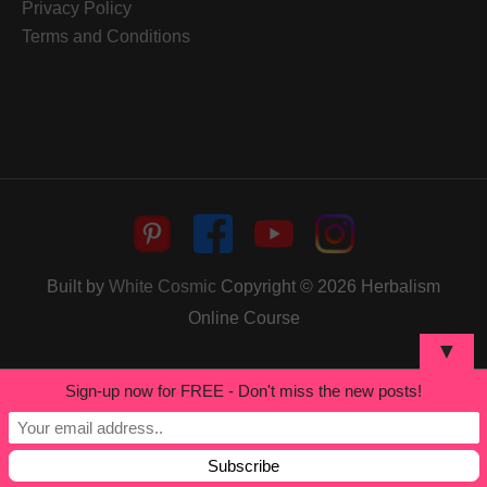
Privacy Policy
Terms and Conditions
Built by
White Cosmic
Copyright © 2026
Herbalism
Online Course
▼
Sign-up now for FREE - Don't miss the new posts!