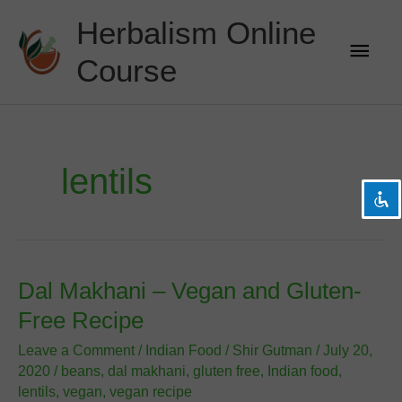
Skip
Herbalism Online
to
Main
content
Course
Men
visibility_off
Disable flashes
title
Mark headings
settings
Background Color
lentils
zoom_out
Zoom out
zoom_in
Zoom in
remove_circle_outline
Decrease font
add_circle_outline
Increase font
Dal Makhani – Vegan and Gluten-
spellcheck
Readable font
Free Recipe
brightness_high
Bright contrast
Leave a Comment
/
Indian Food
/
Shir Gutman
/
July 20,
brightness_low
Dark contrast
2020
/
beans
,
dal makhani
,
gluten free
,
Indian food
,
lentils
,
vegan
,
vegan recipe
format_underlined
Underline links