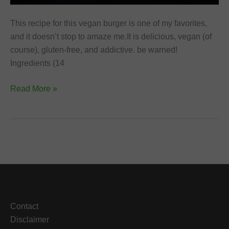
This recipe for this vegan burger is one of my favorites,
and it doesn’t stop to amaze me.It is delicious, vegan (of
course), gluten-free, and addictive. be warned!
Ingredients (14
Lentils
Read More »
and
Cauliflower
Vegan
Burger
Contact
Disclaimer