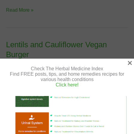
Dal
Read More »
Makhani
–
Vegan
and
Lentils and Cauliflower Vegan
Gluten-
Burger
Free
×
Recipe
Leave a Comment
/
Vegan Patties and Burgers
/
Shir
Check The Herbal Medicine Index
Gutman
/
July 15, 2020
/
cauliflower
,
gluten free
,
lentils
,
Find FREE posts, tips, and home remedies recipes for
vegan
,
vegan recipe
various health conditions
Click here!