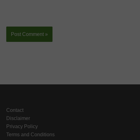
Contact
Disclaimer
Privacy Policy
Terms and Conditions