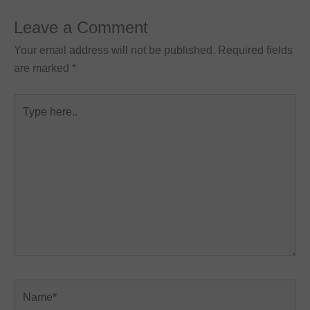
Leave a Comment
Your email address will not be published.
Required fields
are marked
*
Type
here..
Name*