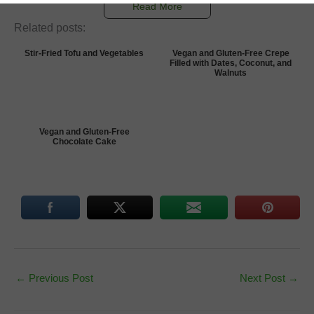
Read More
Related posts:
Stir-Fried Tofu and Vegetables
Vegan and Gluten-Free Crepe
Filled with Dates, Coconut, and
Walnuts
Vegan and Gluten-Free
Chocolate Cake
←
Previous Post
Next Post
→