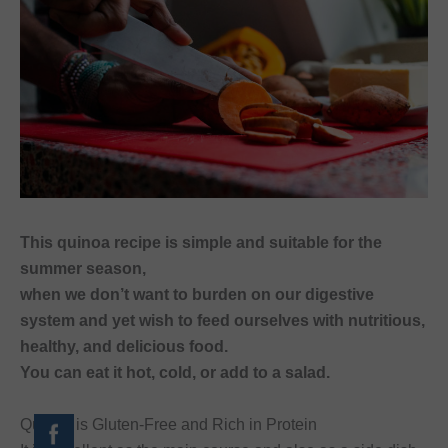
This quinoa recipe is simple and suitable for the
summer season,
when we don’t want to burden on our digestive
system and yet wish to feed ourselves with nutritious,
healthy, and delicious food.
You can eat it hot, cold, or add to a salad.
Quinoa is Gluten-Free and Rich in Protein