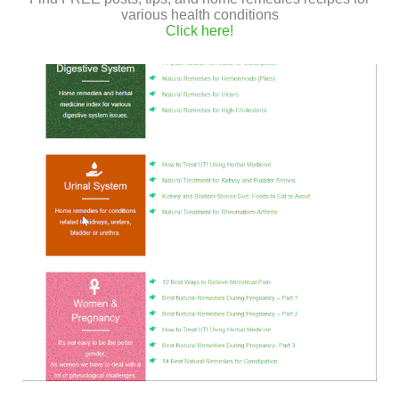
various health conditions
on top.
Click here!
You can bake more vegetables in the oven with the
sweet potato, like carrots or cauliflower.
If you liked the quinoa recipe I would appreciate it if you
share it.
Discover more vegan and gluten-free recipes
in this link
.
Take My Online Herbal Medicine
Course
Enroll once to my
online Herbalism
Course
and
GET LIFETIME ACCESS
to practical, step-by-step videos in
which I teach how to infuse oils, and
make natural & vegan ointments using
essential oils and medicinal herbs.