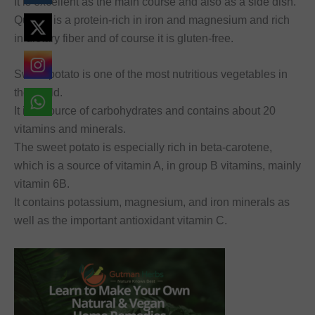
It is excellent as the main course and also as a side dish.
Quinoa is a protein-rich in iron and magnesium and rich
in dietary fiber and of course it is gluten-free.
Sweet potato is one of the most nutritious vegetables in
the world.
It is a source of carbohydrates and contains about 20
vitamins and minerals.
The sweet potato is especially rich in beta-carotene,
which is a source of vitamin A, in group B vitamins, mainly
vitamin 6B.
It contains potassium, magnesium, and iron minerals as
well as the important antioxidant vitamin C.