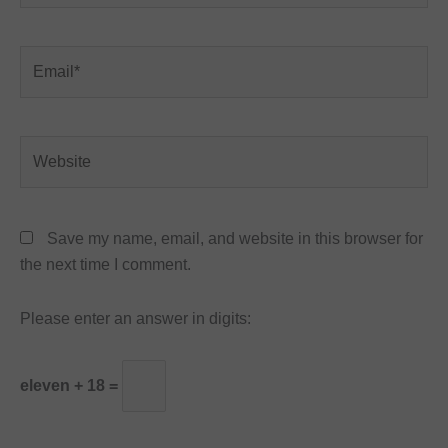
Email*
Website
Save my name, email, and website in this browser for
the next time I comment.
Please enter an answer in digits:
eleven + 18 =