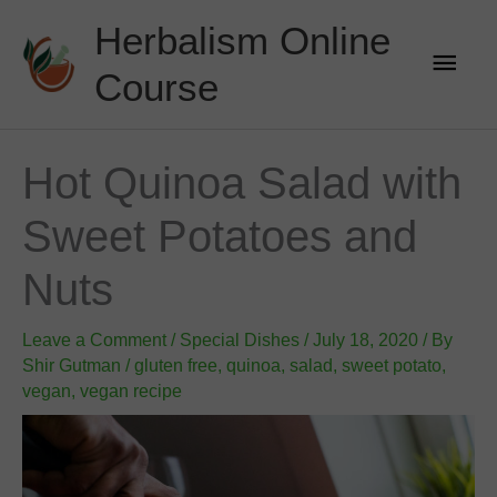
Skip
Herbalism Online
to
Main
content
Course
Men
Hot Quinoa Salad with
Sweet Potatoes and
Nuts
Leave a Comment
/
Special Dishes
/
July 18, 2020
/ By
Shir Gutman
/
gluten free
,
quinoa
,
salad
,
sweet potato
,
vegan
,
vegan recipe