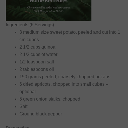
Ingredients (6 Servings)
3 medium size sweet potato, peeled and cut into 1
cm cubes
2 1/2 cups quinoa
2 1/2 cups of water
1/2 teaspoon salt
2 tablespoons oil
150 grams peeled, coarsely chopped pecans
6 dried apricots, chopped into small cubes –
optional
5 green onion stalks, chopped
Salt
Ground black pepper