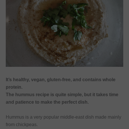
font_download
Mark links
Reset
cached
all
options
It’s healthy, vegan, gluten-free, and contains whole
protein.
The hummus recipe is quite simple, but it takes time
and patience to make the perfect dish.
Hummus is a very popular middle-east dish made mainly
from chickpeas.