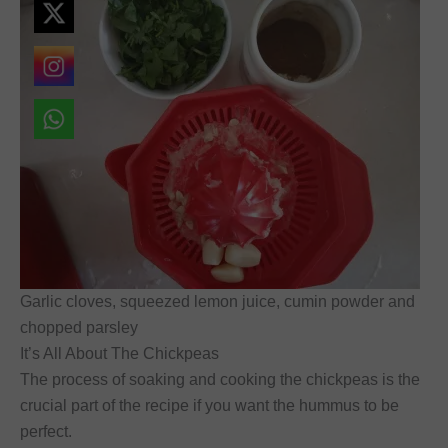
Garlic cloves, squeezed lemon juice, cumin powder and
chopped parsley
It’s All About The Chickpeas
The process of soaking and cooking the chickpeas is the
crucial part of the recipe if you want the hummus to be
perfect.