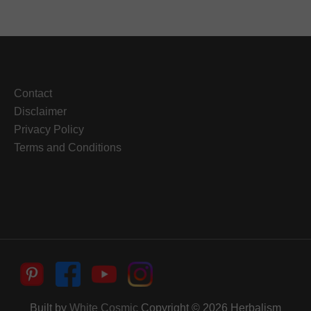
Contact
Disclaimer
Privacy Policy
Terms and Conditions
Built by
White Cosmic
Copyright © 2026
Herbalism