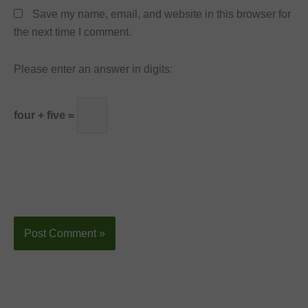
Save my name, email, and website in this browser for
the next time I comment.
Please enter an answer in digits:
four + five =