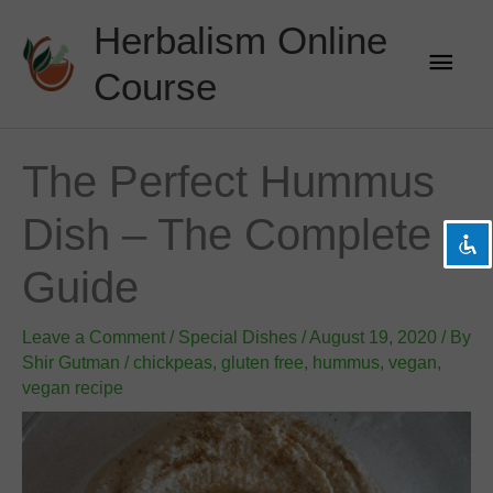
Skip
Herbalism Online
to
Main
content
Course
Men
visibility_off
Disable flashes
title
Mark headings
The Perfect Hummus
settings
Background Color
Dish – The Complete
zoom_out
Zoom out
zoom_in
Zoom in
Guide
remove_circle_outline
Decrease font
Leave a Comment
add_circle_outline
Increase font
/
Special Dishes
/
August 19, 2020
/ By
Shir Gutman
/
chickpeas
,
gluten free
,
hummus
,
vegan
,
spellcheck
Readable font
vegan recipe
brightness_high
Bright contrast
brightness_low
Dark contrast
format_underlined
Underline links