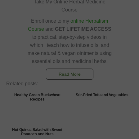
Take My Online Herbal Medicine
Course
Enroll once to my
online Herbalism
Course
and
GET LIFETIME ACCESS
to practical, step-by-step videos in
which I teach how to infuse oils, and
make natural & vegan ointments using
essential oils and medicinal herbs.
Read More
Related posts:
Healthy Green Buckwheat
Stir-Fried Tofu and Vegetables
Recipes
Hot Quinoa Salad with Sweet
Potatoes and Nuts