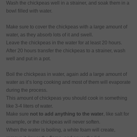
Wash the chickpeas well in a strainer, and soak them in a
bowl filled with water.
Make sure to cover the chickpeas with a large amount of
water, as they absorb lots of it and swell.
Leave the chickpeas in the water for at least 20 hours.
After 20 hours transfer the chickpeas to a strainer, wash
well and put in a pot.
Boil the chickpeas in water, again add a large amount of
water as it’s long cooking and most of them will evaporate
during the process.
This amount of chickpeas you should cook in something
like 3-4 liters of water.
Make sure
not to add anything to the water
, like salt for
example, or the chickpeas will never soften.
When the water is boiling, a white foam will create,