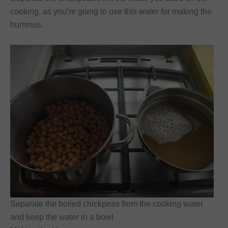
cooking, as you’re going to use this water for making the
hummus.
Separate the boiled chickpeas from the cooking water
and keep the water in a bowl