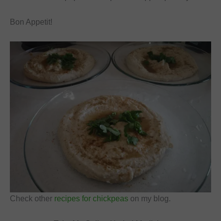
Bon Appetit!
Check other
recipes for chickpeas
on my blog.