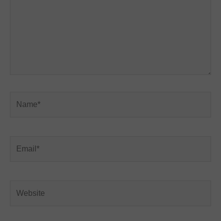
Name*
Email*
Website