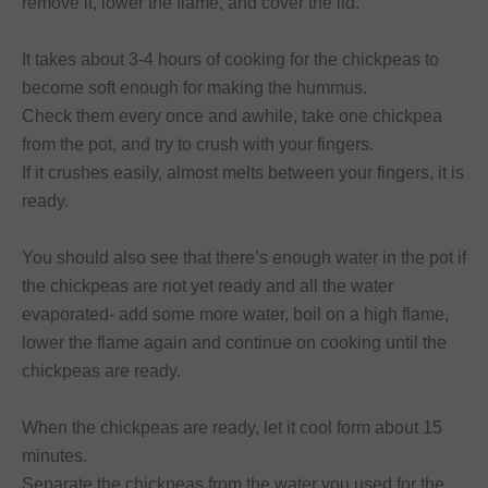
remove it, lower the flame, and cover the lid.
It takes about 3-4 hours of cooking for the chickpeas to
become soft enough for making the hummus.
Check them every once and awhile, take one chickpea
from the pot, and try to crush with your fingers.
If it crushes easily, almost melts between your fingers, it is
ready.
You should also see that there’s enough water in the pot if
the chickpeas are not yet ready and all the water
evaporated- add some more water, boil on a high flame,
lower the flame again and continue on cooking until the
chickpeas are ready.
When the chickpeas are ready, let it cool form about 15
minutes.
Separate the chickpeas from the water you used for the