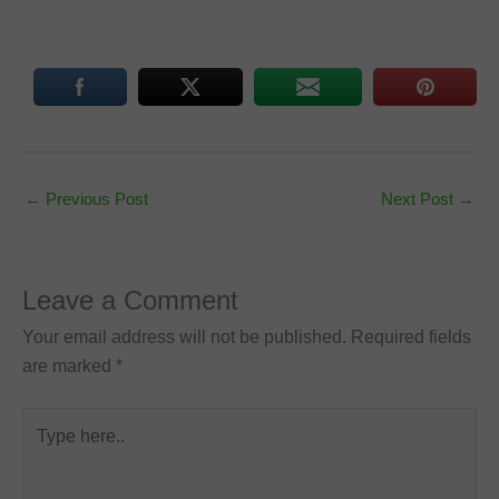
←
Previous Post
Next Post
→
Leave a Comment
Your email address will not be published.
Required fields
are marked
*
Type
here..