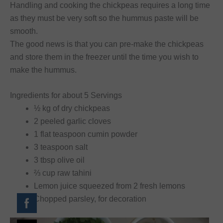
Handling and cooking the chickpeas requires a long time
as they must be very soft so the hummus paste will be
smooth.
The good news is that you can pre-make the chickpeas
and store them in the freezer until the time you wish to
make the hummus.
Ingredients for about 5 Servings
½ kg of dry chickpeas
2 peeled garlic cloves
1 flat teaspoon cumin powder
3 teaspoon salt
3 tbsp olive oil
⅔ cup raw tahini
Lemon juice squeezed from 2 fresh lemons
Chopped parsley, for decoration