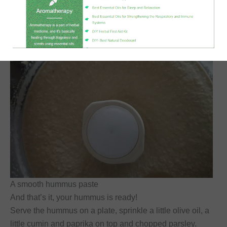
A smooth hummus paste
And that’s it, your hummus is ready!
Serve the hummus on a plate, sprinkle a little olive oil, a
little cumin and paprika on top and chopped parsley.