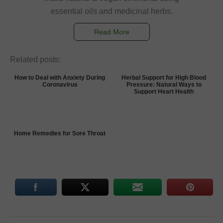
essential oils and medicinal herbs.
Read More
Related posts:
How to Deal with Anxiety During
Herbal Support for High Blood
Coronavirus
Pressure: Natural Ways to
Support Heart Health
Home Remedies for Sore Throat