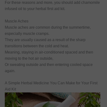
For these reasons and more, you should add chamomile
infused oil to your herbal first aid kit.
Muscle Aches
Muscle aches are common during the summertime,
especially muscle cramps.
They are usually caused as a result of the sharp
transitions between the cold and heat.
Meaning, staying in air-conditioned spaced and then
moving to the hot air outside,
Or sweating outside and then entering cooled space
again.
A Simple Herbal Medicine You Can Make for Your First
Aid Kit