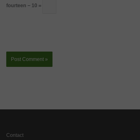
fourteen − 10 =
Contact