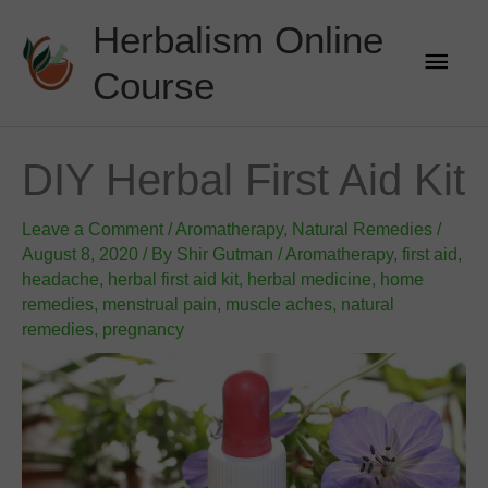
Skip
Herbalism Online
to
Main
content
Course
Men
DIY Herbal First Aid Kit
Leave a Comment
/
Aromatherapy
,
Natural Remedies
/
August 8, 2020
/ By
Shir Gutman
/
Aromatherapy
,
first aid
,
headache
,
herbal first aid kit
,
herbal medicine
,
home
remedies
,
menstrual pain
,
muscle aches
,
natural
remedies
,
pregnancy