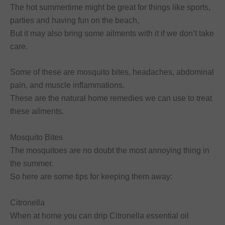
The hot summertime might be great for things like sports,
parties and having fun on the beach,
But it may also bring some ailments with it if we don’t take
care.
Some of these are mosquito bites, headaches, abdominal
pain, and muscle inflammations.
These are the natural home remedies we can use to treat
these ailments.
Mosquito Bites
The mosquitoes are no doubt the most annoying thing in
the summer.
So here are some tips for keeping them away:
Citronella
When at home you can drip Citronella essential oil