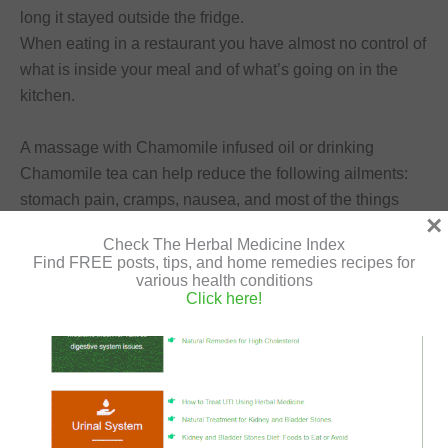
long it stayed outside the fridge.
When eating in a restaurant you have almost no control of
what is inside your meal and of what’s going on in the
kitchen.
A massage with Chamomile infused oil or drinking
Chamomile tea can help reduce the following ailments:
stomach pain, cramps, nausea, and most of the things
×
related to intestinal problems.
Check The Herbal Medicine Index
Find FREE posts, tips, and home remedies recipes for
various health conditions
Click here!