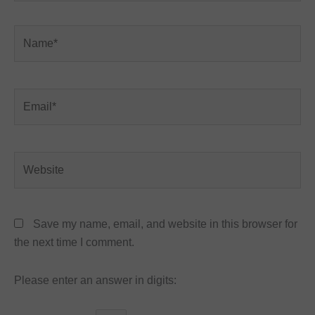
Name*
Email*
Website
Save my name, email, and website in this browser for
the next time I comment.
Please enter an answer in digits: