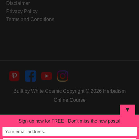
Disclaimer
Privacy Policy
Terms and Conditions
Built by
White Cosmic
Copyright © 2026
Herbalism
Online Course
▼
Sign-up now for FREE - Don't miss the new posts!