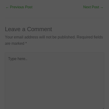
←
Previous Post
Next Post
→
Leave a Comment
Your email address will not be published.
Required fields
are marked
*
Type
here..