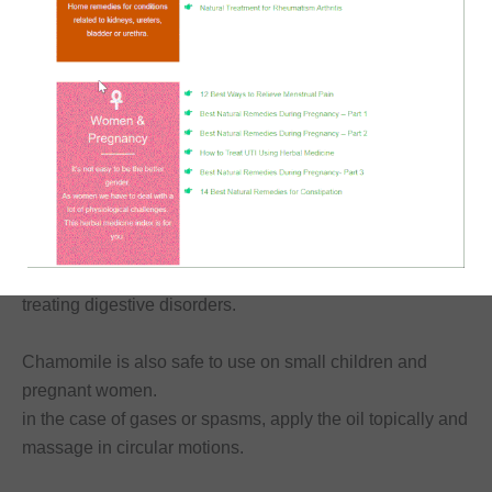
Chamomile is an analgesic and antiseptic herb.
Therefore, it is good for migraines, abdominal pain, and
menstrual cramps.
Actually, I use chamomile infused oil as the basis of the
ointment for
relieving menstrual pains
that I make.
It is soothing, carminative (antioxidant), and good for
treating digestive disorders.
Chamomile is also safe to use on small children and
pregnant women.
in the case of gases or spasms, apply the oil topically and
massage in circular motions.