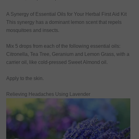
A Synergy of Essential Oils for Your Herbal First Aid Kit
This synergy has a dominant lemon scent that repels
mosquitoes and insects.
Mix 5 drops from each of the following essential oils:
Citronella, Tea Tree, Geranium and Lemon Grass, with a
carrier oil, like cold-pressed Sweet Almond oil.
Apply to the skin.
Relieving Headaches Using Lavender