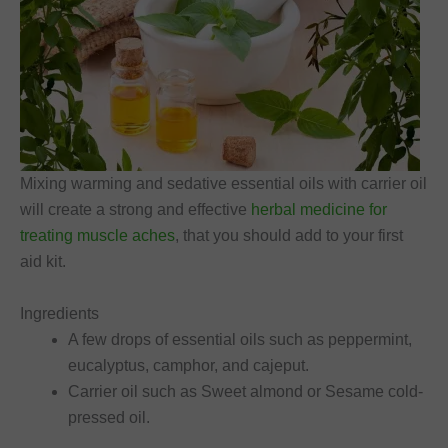
Mixing warming and sedative essential oils with carrier oil
will create a strong and effective
herbal medicine for
treating muscle aches
, that you should add to your first
aid kit.
Ingredients
A few drops of essential oils such as peppermint,
eucalyptus, camphor, and cajeput.
Carrier oil such as Sweet almond or Sesame cold-
pressed oil.