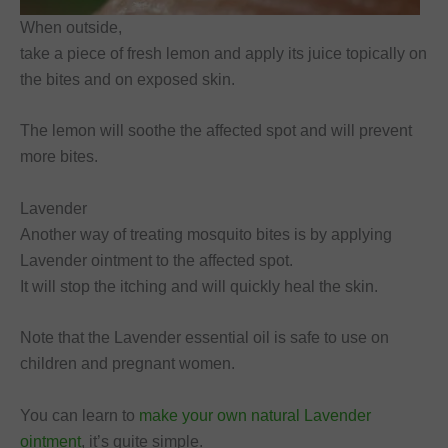
When outside,
take a piece of fresh lemon and apply its juice topically on
the bites and on exposed skin.
The lemon will soothe the affected spot and will prevent
more bites.
Lavender
Another way of treating mosquito bites is by applying
Lavender ointment to the affected spot.
It will stop the itching and will quickly heal the skin.
Note that the Lavender essential oil is safe to use on
children and pregnant women.
You can learn to
make your own natural Lavender
ointment
, it’s quite simple.