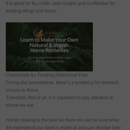
It is good for flu, colds, and coughs and is effective for
treating stings and burns.
Chamomile for Treating Abdominal Pain
During the summertime, there’s a tendency for stomach
viruses to thrive.
Therefore, first of all, it is important to pay attention to
where we eat.
Home cooking is the best as there we can be sure what
the ingredients our food is made of and can monitor how