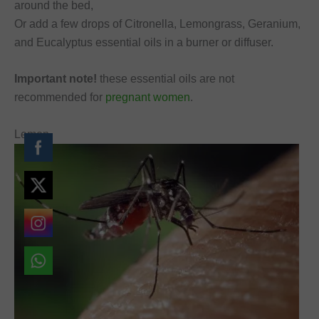
around the bed,
Or add a few drops of Citronella, Lemongrass, Geranium,
and Eucalyptus essential oils in a burner or diffuser.
Important note!
these essential oils are not
recommended for
pregnant women
.
Lemon