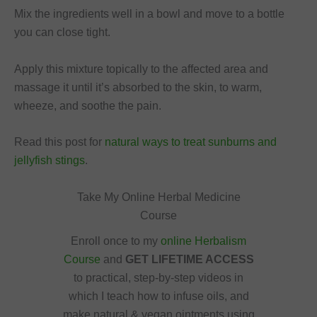
Mix the ingredients well in a bowl and move to a bottle
you can close tight.
Apply this mixture topically to the affected area and
massage it until it’s absorbed to the skin, to warm,
wheeze, and soothe the pain.
Read this post for
natural ways to treat sunburns and
jellyfish stings
.
Take My Online Herbal Medicine
Course
Enroll once to my
online Herbalism
Course
and
GET LIFETIME ACCESS
to practical, step-by-step videos in
which I teach how to infuse oils, and
make natural & vegan ointments using