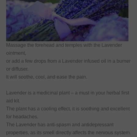
Massage the forehead and temples with the Lavender
ointment,
or add a few drops from a Lavender infused oil in a burner
or diffuser.
It will soothe, cool, and ease the pain.
Lavender is a medicinal plant – a must in your herbal first
aid kit.
The plant has a cooling effect, it is soothing and excellent
for headaches.
The Lavender has anti-spasm and antidepressant
properties, as its smell directly affects the nervous system.