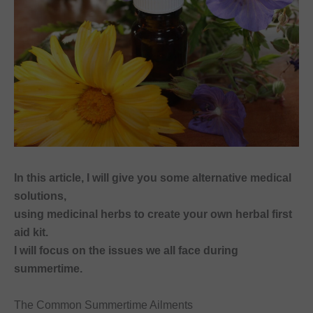
In this article, I will give you some alternative medical
solutions,
using medicinal herbs to create your own herbal first
aid kit.
I will focus on the issues we all face during
summertime.
The Common Summertime Ailments