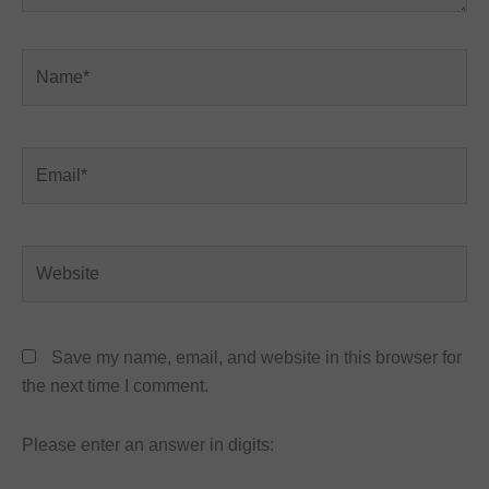
Name*
Email*
Website
Save my name, email, and website in this browser for
the next time I comment.
Please enter an answer in digits: