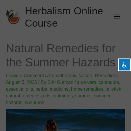
Skip
Herbalism Online
to
Main
content
Course
Men
visibility_off
Disable flashes
title
Mark headings
Natural Remedies for
settings
Background Color
the Summer Hazards
zoom_out
Zoom out
zoom_in
Zoom in
Leave a Comment
/
Aromatherapy
,
Natural Remedies
/
remove_circle_outline
Decrease font
August 5, 2020
/ By
Shir Gutman
/
aloe vera
,
calendula
,
essential oils
,
herbal medicine
,
home remedies
,
jellyfish
,
add_circle_outline
Increase font
natural remedies
,
oils
,
ointments
,
summer
,
summer
spellcheck
Readable font
hazards
,
sunburns
brightness_high
Bright contrast
brightness_low
Dark contrast
format_underlined
Underline links