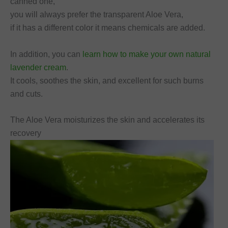
canned one,
you will always prefer the transparent Aloe Vera,
if it has a different color it means chemicals are added.
In addition, you can
learn how to make your own natural
lavender cream
.
It cools, soothes the skin, and excellent for such burns
and cuts.
The Aloe Vera moisturizes the skin and accelerates its
recovery