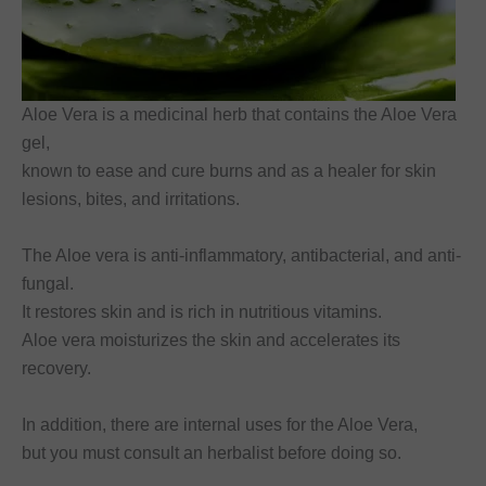
Aloe Vera is a medicinal herb that contains the Aloe Vera
gel,
known to ease and cure burns and as a healer for skin
lesions, bites, and irritations.
The Aloe vera is anti-inflammatory, antibacterial, and anti-
fungal.
It restores skin and is rich in nutritious vitamins.
Aloe vera moisturizes the skin and accelerates its
recovery.
In addition, there are internal uses for the Aloe Vera,
but you must consult an herbalist before doing so.