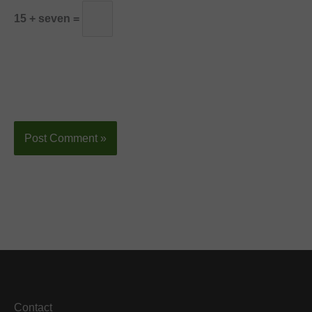
15 + seven =
Contact