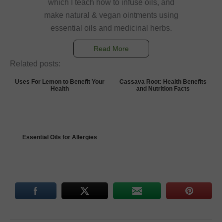
which I teach how to infuse oils, and
make natural & vegan ointments using
essential oils and medicinal herbs.
Read More
Related posts:
Uses For Lemon to Benefit Your
Cassava Root: Health Benefits
Health
and Nutrition Facts
Essential Oils for Allergies