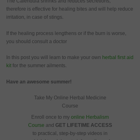
The Calendula shrinks and reduces secretions,
therefore is effective for healing bites and will help reduce
irritation, in case of stings.
If the healing process lengthens or if the burn is worse,
you should consult a doctor
In this post you will learn to make your own
herbal first aid
kit
for the summer ailments.
Have an awesome summer!
Take My Online Herbal Medicine
Course
Enroll once to my
online Herbalism
Course
and
GET LIFETIME ACCESS
to practical, step-by-step videos in