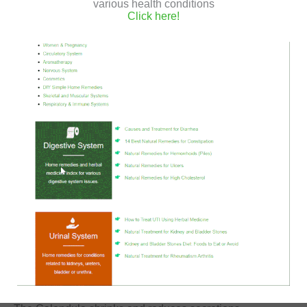
various health conditions
You can also
make a natural Calendula ointment
, and
Click here!
apply it topically.
The Calendula, also known as Marigold, is a medicinal
plant with high antiseptic and anti-inflammatory
properties.
It protects against germs and other pests, assists in tissue
regeneration and restoration,
And in addition, it also reduces itching.