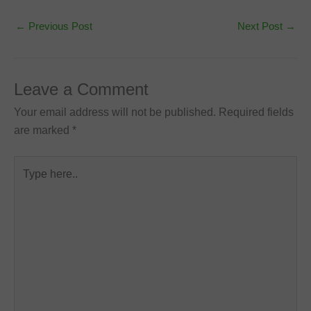
←
Previous Post
Next Post
→
Leave a Comment
Your email address will not be published.
Required fields
are marked
*
Type
here..