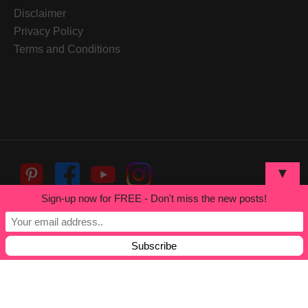
Disclaimer
Privacy Policy
Terms and Conditions
▼
Sign-up now for FREE - Don't miss the new posts!
Built by
White Cosmic
Copyright © 2026
Herbalism
Online Course