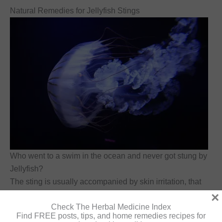
Natural Remedies for Jellyfish Stings
Who went to a swim in the ocean and never got stung by
Jellyfish?
The sting is usually accompanied by skin irritation, that
goes away within a few days.
×
Check The Herbal Medicine Index
Find FREE posts, tips, and home remedies recipes for
Ice can be used to cool and ease the pain.