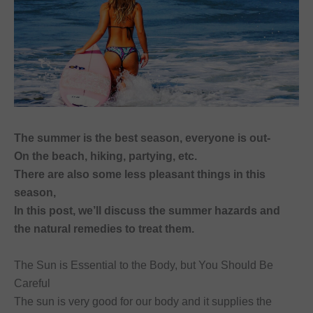
font_download
Mark links
Reset
cached
all
options
The summer is the best season, everyone is out-
On the beach, hiking, partying, etc.
There are also some less pleasant things in this
season,
In this post, we’ll discuss the summer hazards and
the natural remedies to treat them.
The Sun is Essential to the Body, but You Should Be
Careful
The sun is very good for our body and it supplies the