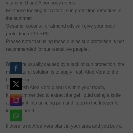
vitamins D and A our body needs.
For those looking for natural sun protection remedies in
the summer:
Sesame, coconut, or almond oils will give your body
protection of 15 SPF.
Please note that using these oils as sun protection is not
recommended for sun-sensitive people.
Burns are usually caused by a lack of sun protection, the
most natural solution is to apply fresh Aloe Vera to the
burned skin.
Tip: If fresh Aloe Vera plant is within your reach,
it is recommended to extract the gel liquid using a knife
and pour it into an icing pan and keep in the freezer for
times of need.
If there is no Aloe Vera plant in your area and you buy a