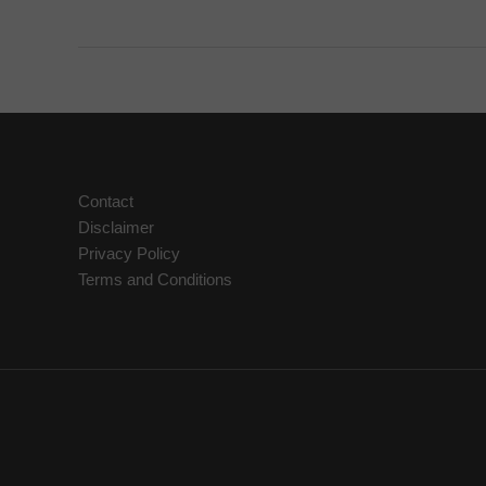
Herbal
First
Aid
Kit
Contact
Disclaimer
Privacy Policy
Terms and Conditions