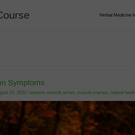
Course
Herbal Medicine 
umn Symptoms
gust 10, 2020
/
autumn
,
muscle aches
,
muscle cramps
,
natural heali