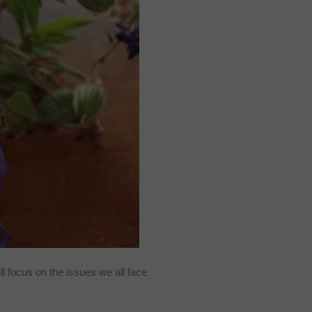
ill focus on the issues we all face