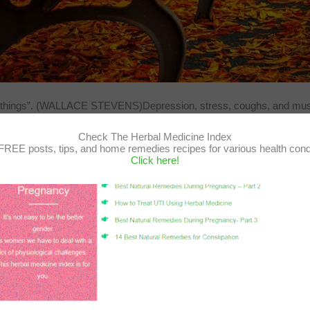
e of things”. (WALLACE STEVENS)Depression, stress, coughs, and musc
Check The Herbal Medicine Index
FREE posts, tips, and home remedies recipes for various health cond
Click here!
hir Gutman
/
August 8, 2020
/
Aromatherapy
,
first aid
,
headache
,
herba