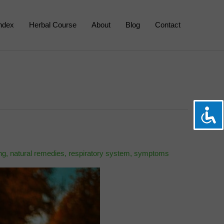
Index
Herbal Course
About
Blog
Contact
ng
,
natural remedies
,
respiratory system
,
symptoms