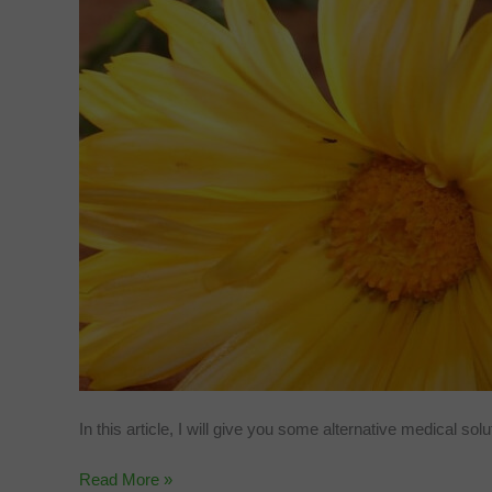
In this article, I will give you some alternative medical sol
DIY
Read More »