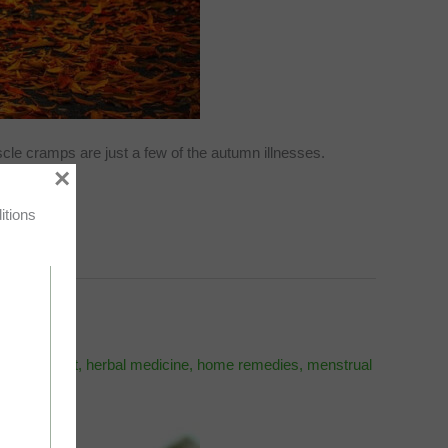
le cramps are just a few of the autumn illnesses.
×
itions
l first aid kit
,
herbal medicine
,
home remedies
,
menstrual