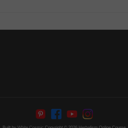
Built by
White Cosmic
Copyright © 2026
Herbalism Online Course