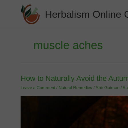
Skip
to
Herbalism Online 
content
muscle aches
How to Naturally Avoid the Aut
Leave a Comment
/
Natural Remedies
/
Shir Gutman
/
Au