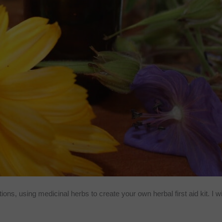
utions, using medicinal herbs to create your own herbal first aid kit. I w