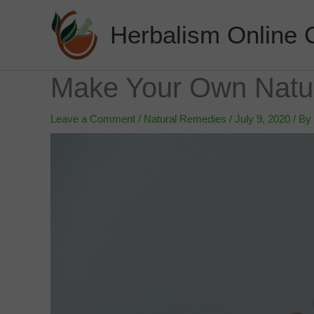
Skip
to
Herbalism Online 
content
Make Your Own Natur
Leave a Comment
/
Natural Remedies
/
July 9, 2020
/ By