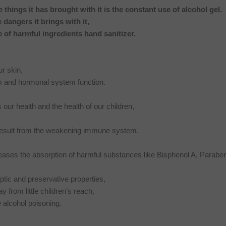
e things it has brought with it is the constant use of alcohol gel.
he dangers it brings with it,
e of harmful ingredients hand sanitizer.
r skin,
m and hormonal system function.
r health and the health of our children,
t result from the weakening immune system.
ases the absorption of harmful substances like Bisphenol A, Paraben
eptic and preservative properties,
 from little children’s reach,
e alcohol poisoning.