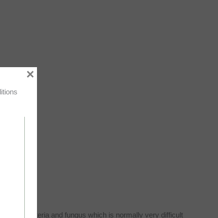
×
itions
 can kill bacteria and fungus which is normally very difficult