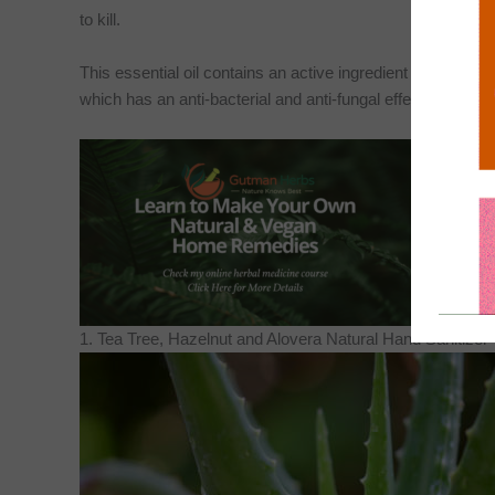
to kill.
This essential oil contains an active ingredient called Terpi
which has an anti-bacterial and anti-fungal effect that will 
1. Tea Tree, Hazelnut and Alovera Natural Hand Sanitizer