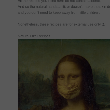
All the recipes you’ll find here do not contain alcohol,
And so the natural hand sanitizer doesn’t make the skin dr
and you don’t need to keep away from little children.
Nonetheless, these recipes are for external use only :).
Natural DIY Recipes