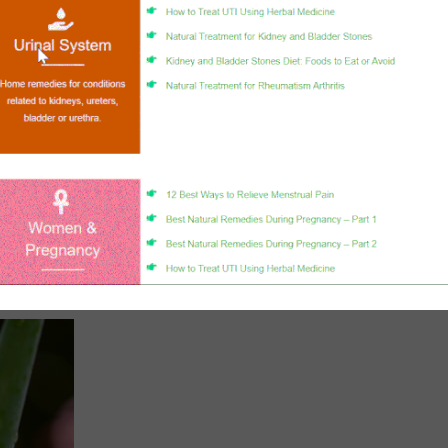
nen-4-ol,
help you effectively fight fungal infections and various diseases.