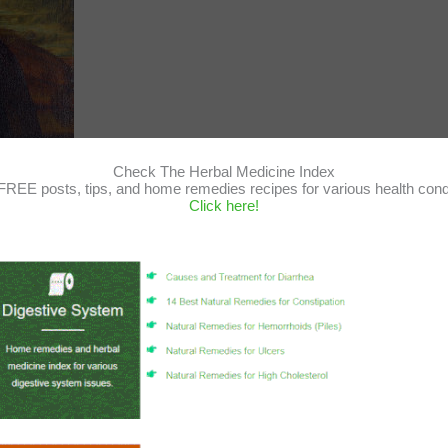
Check The Herbal Medicine Index
FREE posts, tips, and home remedies recipes for various health cond
Click here!
the properties of the Tea Tree
essential oil
, and why we use it here
.
 known for its nutritional values and powerful antiseptic properties that