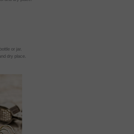
ttle or jar.
l and dry place.