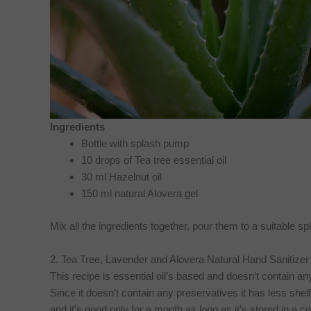
Ingredients
Bottle with splash pump
10 drops of Tea tree essential oil
30 ml Hazelnut oil
150 ml natural Alovera gel
Mix all the ingredients together, pour them to a suitable 
2. Tea Tree, Lavender and Alovera Natural Hand Sanitizer
This recipe is essential oil’s based and doesn’t contain an
Since it doesn’t contain any preservatives it has less shelf 
and it’s good only for a month as long as it’s stored in a c