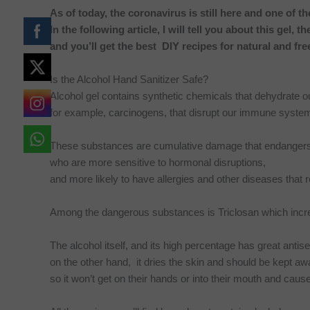
As of today, the coronavirus is still here and one of th
In the following article, I will tell you about this gel, t
and you’ll get the best DIY recipes for natural and fre
Is the Alcohol Hand Sanitizer Safe?
Alcohol gel contains synthetic chemicals that dehydrate ou
for example, carcinogens, that disrupt our immune syste
These substances are cumulative damage that endangers ou
who are more sensitive to hormonal disruptions,
and more likely to have allergies and other diseases tha
Among the dangerous substances is Triclosan which incre
The alcohol itself, and its high percentage has great antis
on the other hand, it dries the skin and should be kept away
so it won’t get on their hands or into their mouth and caus