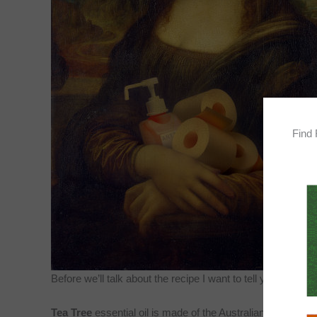
Find 
Before we’ll talk about the recipe I want to tell you about 
Tea Tree
essential oil is made of the Australian tea tree is