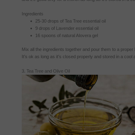
Ingredients
25-30 drops of Tea Tree essential oil
9 drops of Lavender essential oil
16 spoons of natural Alovera gel
Mix all the ingredients together and pour them to a proper bo
It’s ok as long as it’s closed properly and stored in a coo
3. Tea Tree and Olive Oil