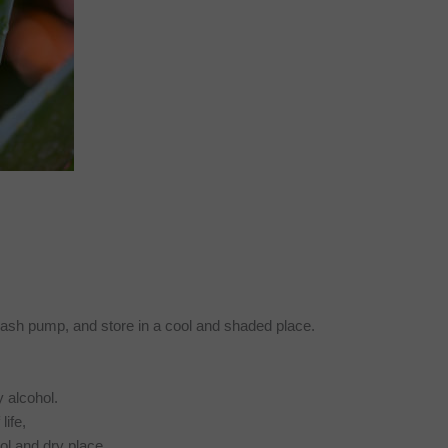
splash pump, and store in a cool and shaded place.
y alcohol.
life,
ool and dry place.