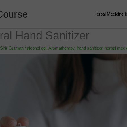
Course
Herbal Medicine 
al Hand Sanitizer
Shir Gutman
/
alcohol gel
,
Aromatherapy
,
hand sanitizer
,
herbal medi