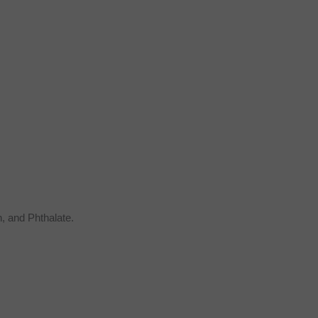
, and Phthalate.