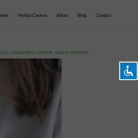
Index
Herbal Course
About
Blog
Contact
cine
,
natural hand sanitizer
,
natural remedies