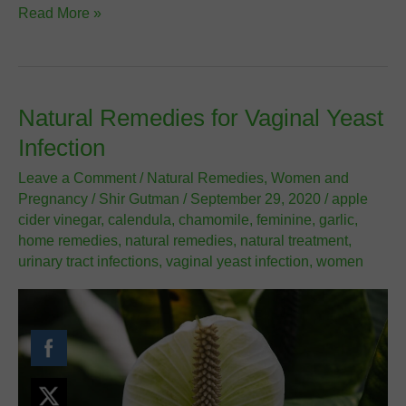
Polycystic
Read More »
Ovary
Syndrome
Disease
(PCOS)
Natural Remedies for Vaginal Yeast
Infection
Leave a Comment
/
Natural Remedies
,
Women and
Pregnancy
/
Shir Gutman
/
September 29, 2020
/
apple
cider vinegar
,
calendula
,
chamomile
,
feminine
,
garlic
,
home remedies
,
natural remedies
,
natural treatment
,
urinary tract infections
,
vaginal yeast infection
,
women