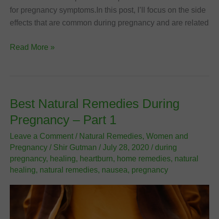
for pregnancy symptoms.In this post, I’ll focus on the side
effects that are common during pregnancy and are related
Best
Read More »
Natural
Remedies
During
Pregnancy
Best Natural Remedies During
–
Pregnancy – Part 1
Part
2
Leave a Comment
/
Natural Remedies
,
Women and
Pregnancy
/
Shir Gutman
/
July 28, 2020
/
during
pregnancy
,
healing
,
heartburn
,
home remedies
,
natural
healing
,
natural remedies
,
nausea
,
pregnancy