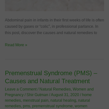
Abdominal pain in infants in their first weeks of life is often
caused by gases or “colic”, in professional parlance. In
this post, discover the causes and natural remedies to
Colic
Read More »
in
Babies:
Natural
Remedies
Premenstrual Syndrome (PMS) –
to
Causes and Natural Treatment
Relieve
Abdominal
Leave a Comment
/
Natural Remedies
,
Women and
Pregnancy
/
Shir Gutman
/
August 31, 2020
/
home
Pain
remedies
,
menstrual pain
,
natural healing
,
natural
remedies
,
pms
,
premenstrual syndrome
,
women