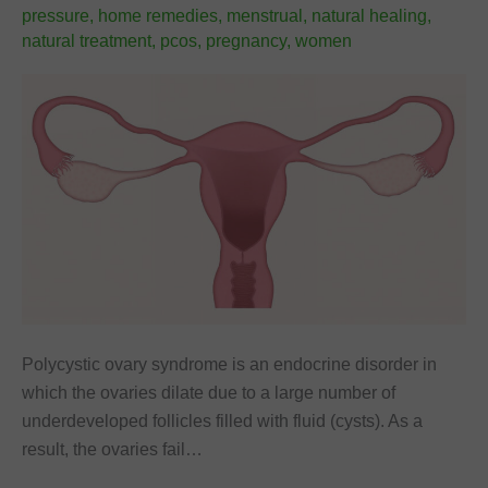
pressure
,
home remedies
,
menstrual
,
natural healing
,
natural treatment
,
pcos
,
pregnancy
,
women
Polycystic ovary syndrome is an endocrine disorder in
which the ovaries dilate due to a large number of
underdeveloped follicles filled with fluid (cysts). As a
result, the ovaries fail…