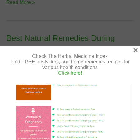
Premenstrual
Read More »
Syndrome
(PMS)
–
Causes
Best Natural Remedies During
and
Pregnancy- Part 3
×
Natural
Check The Herbal Medicine Index
Treatment
Leave a Comment
/
Natural Remedies
,
Women and
Find FREE posts, tips, and home remedies recipes for
Pregnancy
/
Shir Gutman
/
August 2, 2020
/
during
various health conditions
Click here!
pregnancy
,
edema
,
excessive urinating
,
home remedies
,
natural healing
,
natural remedies
,
pregnancy
,
strech
marks