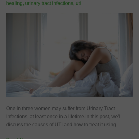
healing
,
urinary tract infections
,
uti
One in three women may suffer from Urinary Tract
Infections, at least once in a lifetime.In this post, we’ll
discuss the causes of UTI and how to treat it using