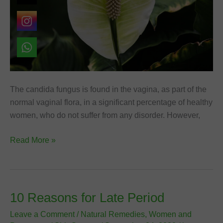
The candida fungus is found in the vagina, as part of the
normal vaginal flora, in a significant percentage of healthy
women, who do not suffer from any disorder. However,
Natural
Read More »
Remedies
for
Vaginal
Yeast
10 Reasons for Late Period
Infection
Leave a Comment
/
Natural Remedies
,
Women and