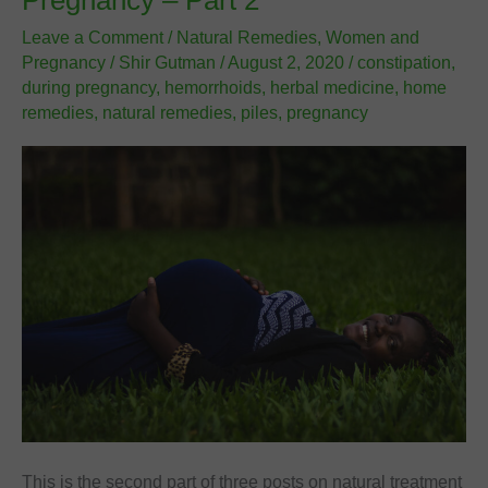
Pregnancy – Part 2
3
Leave a Comment
/
Natural Remedies
,
Women and
Pregnancy
/
Shir Gutman
/
August 2, 2020
/
constipation
,
during pregnancy
,
hemorrhoids
,
herbal medicine
,
home
remedies
,
natural remedies
,
piles
,
pregnancy
This is the second part of three posts on natural treatment