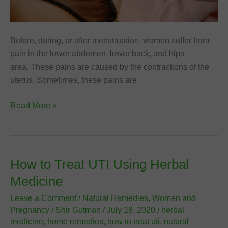
Before, during, or after menstruation, women suffer from
pain in the lower abdomen, lower back, and hips
area. These pains are caused by the contractions of the
uterus. Sometimes, these pains are
12
Read More »
Best
Ways
to
Relieve
How to Treat UTI Using Herbal
Menstrual
Medicine
Pain
(Dysmenorrhea)
Leave a Comment
/
Natural Remedies
,
Women and
Pregnancy
/
Shir Gutman
/
July 18, 2020
/
herbal
medicine
,
home remedies
,
how to treat uti
,
natural