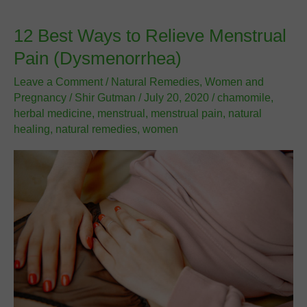
During
Pregnancy
12 Best Ways to Relieve Menstrual
–
Pain (Dysmenorrhea)
Part
1
Leave a Comment
/
Natural Remedies
,
Women and
Pregnancy
/
Shir Gutman
/
July 20, 2020
/
chamomile
,
herbal medicine
,
menstrual
,
menstrual pain
,
natural
healing
,
natural remedies
,
women