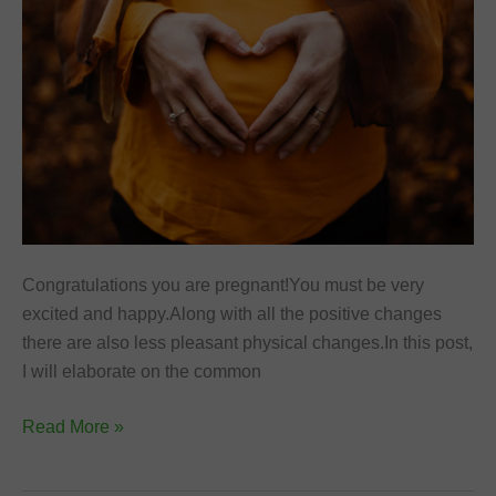
Congratulations you are pregnant!You must be very
excited and happy.Along with all the positive changes
there are also less pleasant physical changes.In this post,
I will elaborate on the common
Best
Read More »
Natural
Remedies