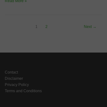
How
Read More »
to
Treat
UTI
Using
1
2
Next
→
Herbal
Medicine
Contact
Disclaimer
Privacy Policy
Terms and Conditions