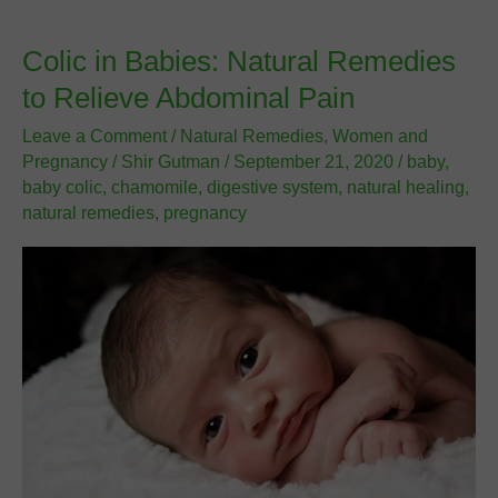
Late
Period
Colic in Babies: Natural Remedies
to Relieve Abdominal Pain
Leave a Comment
/
Natural Remedies
,
Women and
Pregnancy
/
Shir Gutman
/
September 21, 2020
/
baby
,
baby colic
,
chamomile
,
digestive system
,
natural healing
,
natural remedies
,
pregnancy