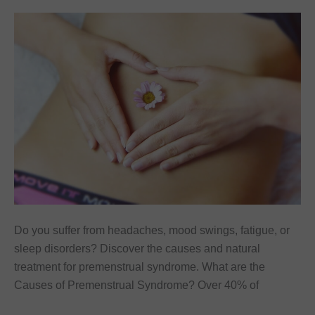
Do you suffer from headaches, mood swings, fatigue, or
sleep disorders? Discover the causes and natural
treatment for premenstrual syndrome. What are the
Causes of Premenstrual Syndrome? Over 40% of