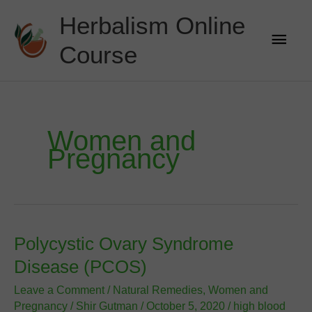
Skip
Herbalism Online
to
Main
content
Course
Men
Women and
Pregnancy
Polycystic Ovary Syndrome
Disease (PCOS)
Leave a Comment
/
Natural Remedies
,
Women and
Pregnancy
/
Shir Gutman
/
October 5, 2020
/
high blood