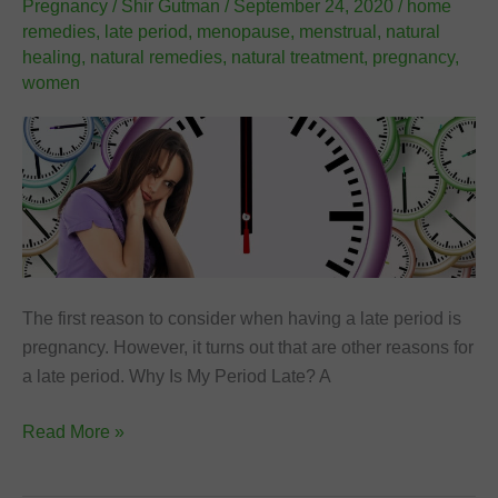
Pregnancy
/
Shir Gutman
/
September 24, 2020
/
home
remedies
,
late period
,
menopause
,
menstrual
,
natural
healing
,
natural remedies
,
natural treatment
,
pregnancy
,
women
The first reason to consider when having a late period is
pregnancy. However, it turns out that are other reasons for
a late period. Why Is My Period Late? A
10
Read More »
Reasons
for