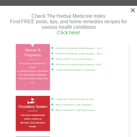
×
Mung
Read More »
Check The Herbal Medicine Index
Beans
Find FREE posts, tips, and home remedies recipes for
various health conditions
and
Click here!
Tofu
Vegan
Stir-Fried Tofu and Vegetables
Patties
Leave a Comment
/
Tofu Dishes
/
Shir Gutman
/
July 18,
in
2020
/
gluten free
,
stir-fried
,
tofu
,
vegan
,
vegan recipe
Tomato
Sauce
Recipe