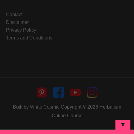
Contact
Disclaimer
Privacy Policy
Terms and Conditions
Built by
White Cosmic
Copyright © 2026
Herbalism
Online Course
▼