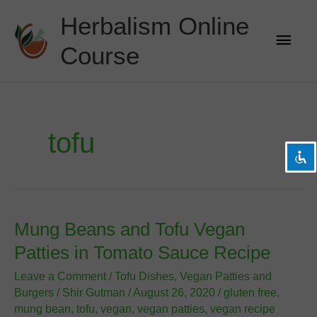
Skip
Herbalism Online
to
Main
content
Course
Men
visibility_off
Disable flashes
title
Mark headings
settings
Background Color
tofu
zoom_out
Zoom out
zoom_in
Zoom in
remove_circle_outline
Decrease font
add_circle_outline
Increase font
Mung Beans and Tofu Vegan
spellcheck
Readable font
Patties in Tomato Sauce Recipe
brightness_high
Bright contrast
Leave a Comment
/
Tofu Dishes
,
Vegan Patties and
brightness_low
Dark contrast
Burgers
/
Shir Gutman
/
August 26, 2020
/
gluten free
,
mung bean
,
tofu
,
vegan
,
vegan patties
,
vegan recipe
format_underlined
Underline links