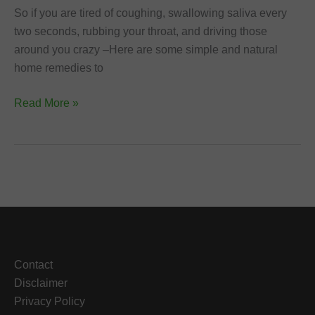
So if you are tired of coughing, swallowing saliva every
two seconds, rubbing your throat, and driving those
around you crazy –Here are some simple and natural
home remedies to
Home
Read More »
Remedies
to
Get
Rid
of
Phlegm
and
Cough
Contact
Disclaimer
Privacy Policy