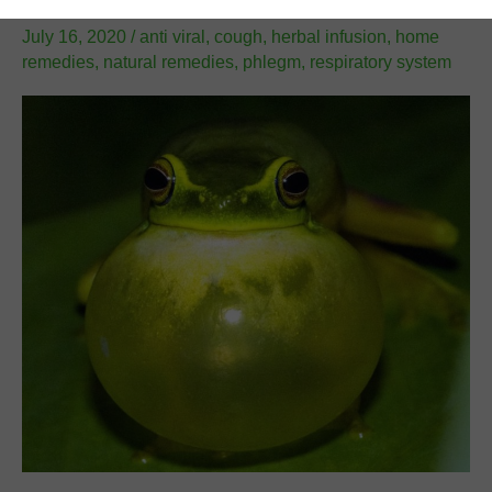
Leave a Comment
/
Natural Remedies
/
Shir Gutman
/
July 16, 2020
/
anti viral
,
cough
,
herbal infusion
,
home
remedies
,
natural remedies
,
phlegm
,
respiratory system