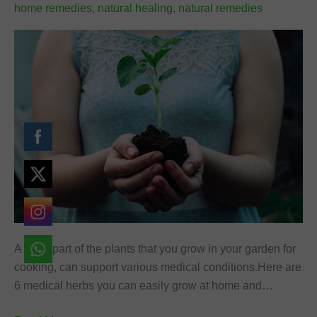
home remedies
,
natural healing
,
natural remedies
font_download
Mark links
Reset
cached
all
options
A large part of the plants that you grow in your garden for
cooking, can support various medical conditions.Here are
6 medical herbs you can easily grow at home and…