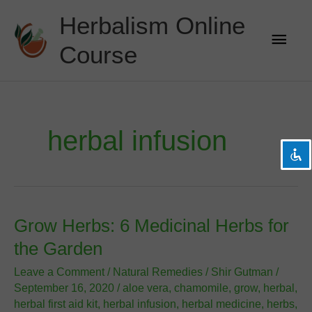
Skip
Herbalism Online
to
Main
content
Course
Men
visibility_off
Disable flashes
title
Mark headings
settings
Background Color
herbal infusion
zoom_out
Zoom out
zoom_in
Zoom in
remove_circle_outline
Decrease font
add_circle_outline
Increase font
Grow Herbs: 6 Medicinal Herbs for
spellcheck
Readable font
the Garden
brightness_high
Bright contrast
Leave a Comment
/
Natural Remedies
/
Shir Gutman
/
brightness_low
Dark contrast
September 16, 2020
/
aloe vera
,
chamomile
,
grow
,
herbal
,
herbal first aid kit
,
herbal infusion
,
herbal medicine
,
herbs
,
format_underlined
Underline links