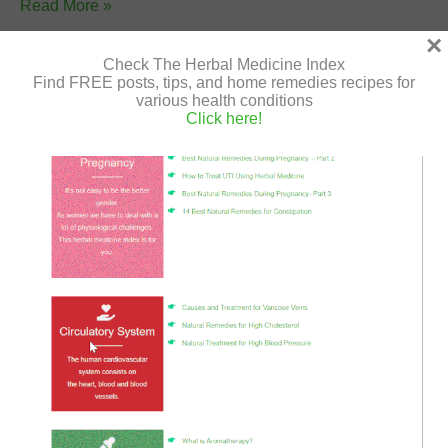
Grow
Read More »
Herbs:
×
6
Check The Herbal Medicine Index
Find FREE posts, tips, and home remedies recipes for
Medicinal
various health conditions
Herbs
What is Aromatherapy?
Click here!
for
Leave a Comment
/
Aromatherapy
/
Shir Gutman
/
July 5,
the
2020
/
anti infalammatory
,
aroma
,
Aromatherapy
,
cold
,
Garden
diffuser
,
essential oils
,
herbal
,
herbal medicine
,
herbs
,
natural remedies
,
oils
,
ointments
,
scent
,
steam
,
steam
distillation
,
suppositories