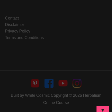
Contact
Disclaimer
Privacy Policy
Terms and Conditions
Built by
White Cosmic
Copyright © 2026
Herbalism
Online Course
▼