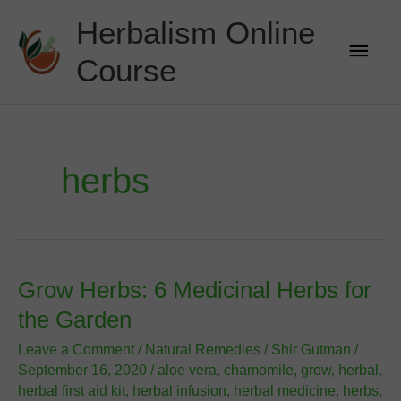
Skip
Herbalism Online
to
Main
content
Course
Men
herbs
Grow Herbs: 6 Medicinal Herbs for
the Garden
Leave a Comment
/
Natural Remedies
/
Shir Gutman
/
September 16, 2020
/
aloe vera
,
chamomile
,
grow
,
herbal
,
herbal first aid kit
,
herbal infusion
,
herbal medicine
,
herbs
,