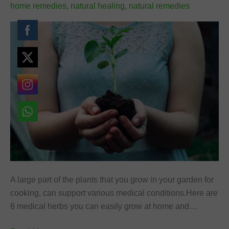
home remedies
,
natural healing
,
natural remedies
A large part of the plants that you grow in your garden for
cooking, can support various medical conditions.Here are
6 medical herbs you can easily grow at home and…