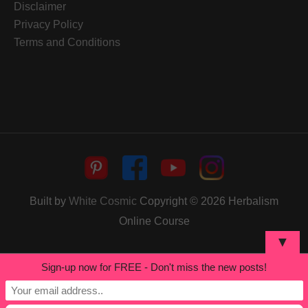
Disclaimer
Privacy Policy
Terms and Conditions
Built by
White Cosmic
Copyright © 2026
Herbalism
Online Course
▼
Sign-up now for FREE - Don't miss the new posts!