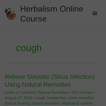
Skip
Herbalism Online
to
Main
content
Course
Men
cough
Relieve Sinusitis (Sinus Infection)
Using Natural Remedies
Leave a Comment
/
Natural Remedies
/
Shir Gutman
/
August 27, 2020
/
cough
,
headaches
,
home remedies
,
natural healing
,
natural remedies
,
respiratory system
,