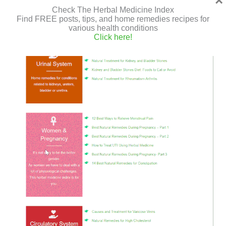
×
Check The Herbal Medicine Index
Find FREE posts, tips, and home remedies recipes for
various health conditions
Click here!
Essential oils are known for their healthy properties and
their ability to be antiviral, anti-inflammatory, antibiotic,
and treating various systems in our body.So what are the
best essential oils for
Best
Read More »
Essential
Oils
for
Strengthening
Home Remedies to Get Rid of