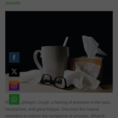
sinusitis
Rhinitis, phlegm, cough, a feeling of pressure in the ears,
headaches, and great fatigue. Discover the natural
remedies to relieve the symptoms of sinusitis. What Is