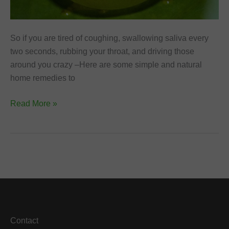
So if you are tired of coughing, swallowing saliva every
two seconds, rubbing your throat, and driving those
around you crazy –Here are some simple and natural
home remedies to
Home
Read More »
Remedies
to
Get
Rid
of
Phlegm
and
Cough
Contact