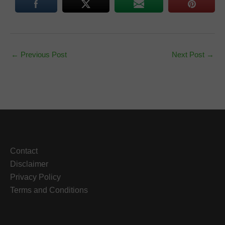
←
Previous Post
Next Post
→
Contact
Disclaimer
Privacy Policy
Terms and Conditions