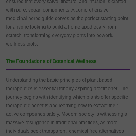
ensures that every salve, tincture, and infusion is crafted
with pure, vegan components. A comprehensive
medicinal herbs guide serves as the perfect starting point
for anyone looking to build a home apothecary from
scratch, transforming everyday plants into powerful
wellness tools.
The Foundations of Botanical Wellness
Understanding the basic principles of plant based
therapeutics is essential for any aspiring practitioner. The
journey begins with identifying which plants offer specific
therapeutic benefits and learning how to extract their
active compounds safely. Modern society is witnessing a
massive resurgence in traditional practices, as more
individuals seek transparent, chemical free alternatives