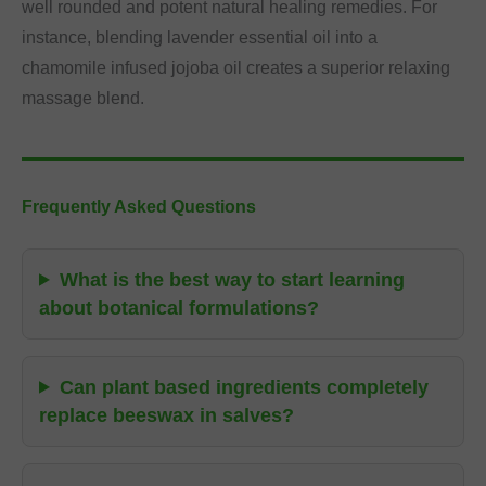
well rounded and potent natural healing remedies. For
instance, blending lavender essential oil into a
chamomile infused jojoba oil creates a superior relaxing
massage blend.
Frequently Asked Questions
What is the best way to start learning
about botanical formulations?
Can plant based ingredients completely
replace beeswax in salves?