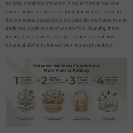
for daily health maintenance. A robust herbal medicine
course online provides structured knowledge, ensuring
that enthusiasts grasp both the scientific mechanisms and
traditional applications of various flora. Studying these
foundations allows for a deeper appreciation of how
botanical elements interact with human physiology.