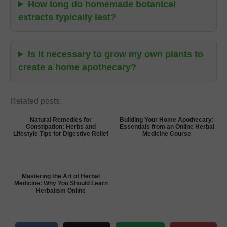
How long do homemade botanical
extracts typically last?
Is it necessary to grow my own plants to
create a home apothecary?
Related posts:
Natural Remedies for
Building Your Home Apothecary:
Constipation: Herbs and
Essentials from an Online Herbal
Lifestyle Tips for Digestive Relief
Medicine Course
Mastering the Art of Herbal
Medicine: Why You Should Learn
Herbalism Online