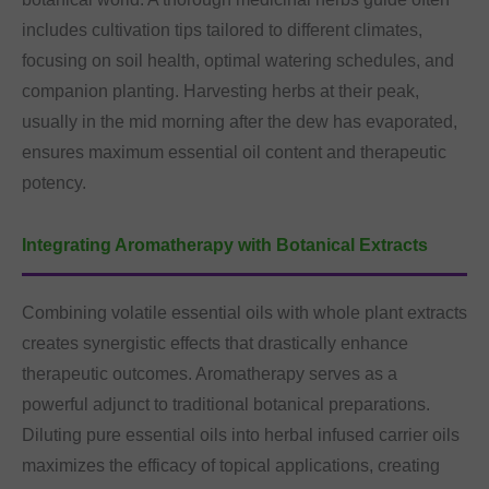
includes cultivation tips tailored to different climates,
focusing on soil health, optimal watering schedules, and
companion planting. Harvesting herbs at their peak,
usually in the mid morning after the dew has evaporated,
ensures maximum essential oil content and therapeutic
potency.
Integrating Aromatherapy with Botanical Extracts
Combining volatile essential oils with whole plant extracts
creates synergistic effects that drastically enhance
therapeutic outcomes. Aromatherapy serves as a
powerful adjunct to traditional botanical preparations.
Diluting pure essential oils into herbal infused carrier oils
maximizes the efficacy of topical applications, creating