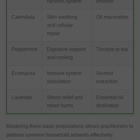
nervous system
infusion
Calendula
Skin soothing
Oil maceration
and cellular
repair
Peppermint
Digestive support
Tincture or tea
and cooling
Echinacea
Immune system
Alcohol
stimulation
extraction
Lavender
Stress relief and
Essential oil
minor burns
distillation
Mastering these basic preparations allows practitioners to
address common household ailments effectively.