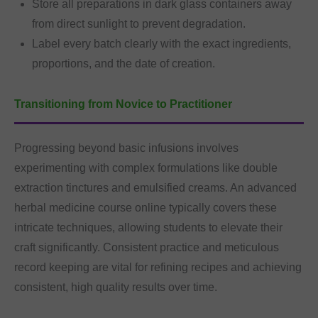
Store all preparations in dark glass containers away
from direct sunlight to prevent degradation.
Label every batch clearly with the exact ingredients,
proportions, and the date of creation.
Transitioning from Novice to Practitioner
Progressing beyond basic infusions involves
experimenting with complex formulations like double
extraction tinctures and emulsified creams. An advanced
herbal medicine course online typically covers these
intricate techniques, allowing students to elevate their
craft significantly. Consistent practice and meticulous
record keeping are vital for refining recipes and achieving
consistent, high quality results over time.