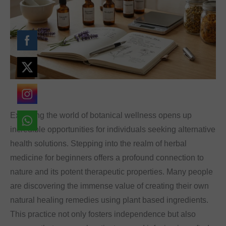
font_download
Mark links
Reset
cached
all
options
Exploring the world of botanical wellness opens up
incredible opportunities for individuals seeking alternative
health solutions. Stepping into the realm of herbal
medicine for beginners offers a profound connection to
nature and its potent therapeutic properties. Many people
are discovering the immense value of creating their own
natural healing remedies using plant based ingredients.
This practice not only fosters independence but also