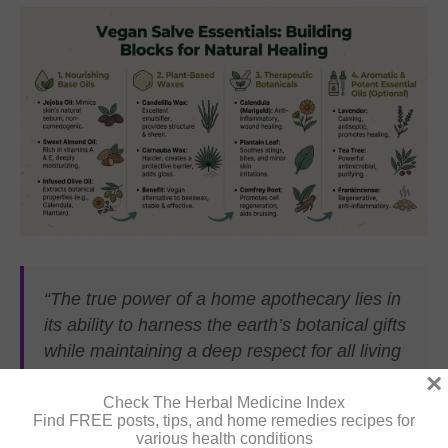
“The true power of a home apothecary lies in
its ability to harness the earth’s botanical gifts
while maintaining a deep respect for all living
creatures and ecosystems.”
×
Check The Herbal Medicine Index
Find FREE posts, tips, and home remedies recipes for
various health conditions