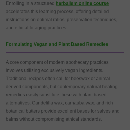
Enrolling in a structured
herbalism online course
accelerates this learning process, offering detailed
instructions on optimal ratios, preservation techniques,
and ethical foraging practices.
Formulating Vegan and Plant Based Remedies
A core component of modern apothecary practices
involves utilizing exclusively vegan ingredients.
Traditional recipes often call for beeswax or animal
derived components, but contemporary natural healing
remedies easily substitute these with plant based
alternatives. Candelilla wax, carnauba wax, and rich
botanical butters provide excellent bases for salves and
balms without compromising ethical standards.