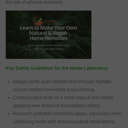
the risk of adverse reactions.
Key Safety Guidelines for the Home Laboratory
Always
verify plant identification through multiple
sources before harvesting or purchasing.
Conduct patch tests on a small area of skin before
applying new botanical formulations widely.
Research potential contraindications, especially when
combining herbs with pharmaceutical medications.