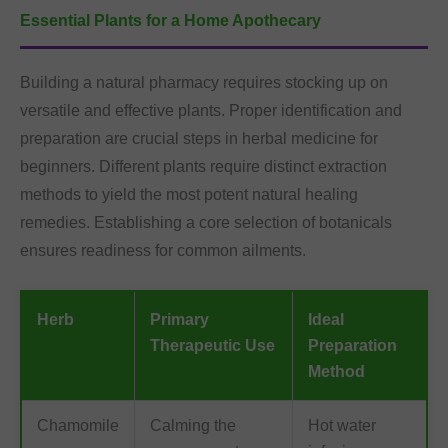
Essential Plants for a Home Apothecary
Building a natural pharmacy requires stocking up on
versatile and effective plants. Proper identification and
preparation are crucial steps in herbal medicine for
beginners. Different plants require distinct extraction
methods to yield the most potent natural healing
remedies. Establishing a core selection of botanicals
ensures readiness for common ailments.
Herb
Primary
Ideal
Therapeutic Use
Preparation
Method
Chamomile
Calming the
Hot water