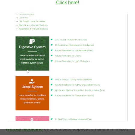
Click here!
By focusing on cruelty free ingredients, practitioners
ensure their formulations align with holistic and
compassionate values. Every medicinal herbs guide
should emphasize the importance of sustainable and
ethical ingredient sourcing. This approach guarantees
that the healing process extends beyond the individual to
protect the environment.
Safe Practices in Botanical Preparation
Safety remains the highest priority when crafting
therapeutic compounds. Plants possess powerful active
constituents that require careful handling and precise
dosage calculations. Understanding the complexities of
Herbal Medicine
ensures safe application and minimizes