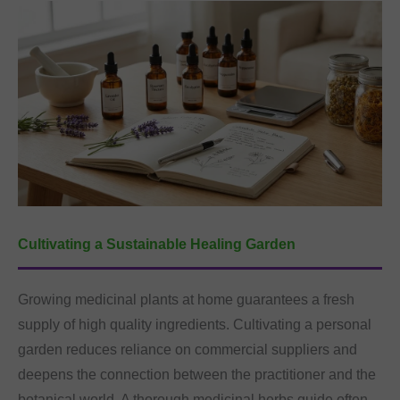
Cultivating a Sustainable Healing Garden
Growing medicinal plants at home guarantees a fresh
supply of high quality ingredients. Cultivating a personal
garden reduces reliance on commercial suppliers and
deepens the connection between the practitioner and the
botanical world. A thorough medicinal herbs guide often