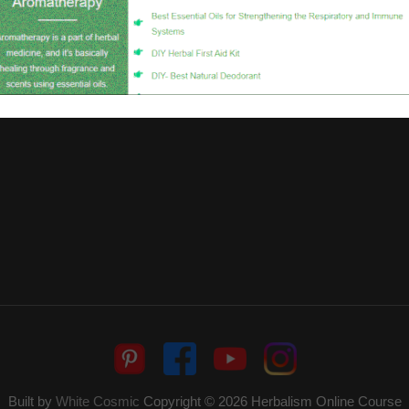
Built by
White Cosmic
Copyright © 2026
Herbalism Online Course