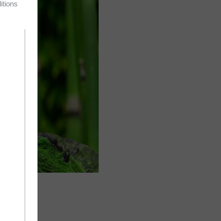
itions
rds: Rei –…