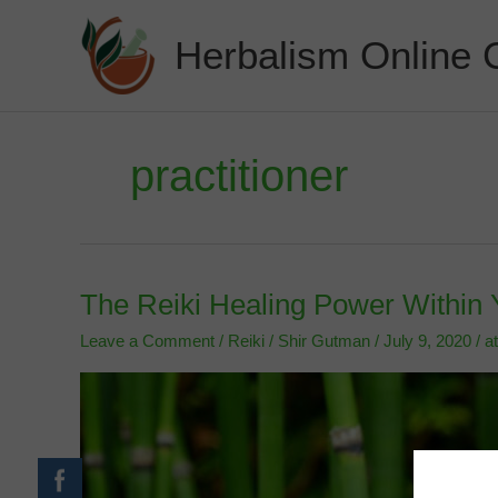
Skip
to
Herbalism Online 
content
practitioner
The Reiki Healing Power Within 
Leave a Comment
/
Reiki
/
Shir Gutman
/
July 9, 2020
/
a