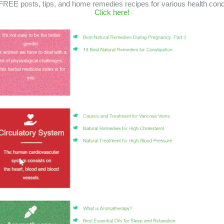
FREE posts, tips, and home remedies recipes for various health cond
Click here!
 as a healing power So What is Reiki? The word Reiki consists of two wo