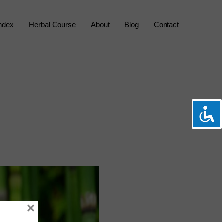
Index
Herbal Course
About
Blog
Contact
×