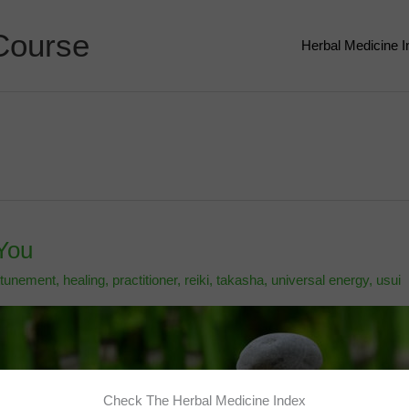
Course
Herbal Medicine 
You
ttunement
,
healing
,
practitioner
,
reiki
,
takasha
,
universal energy
,
usui
Check The Herbal Medicine Index