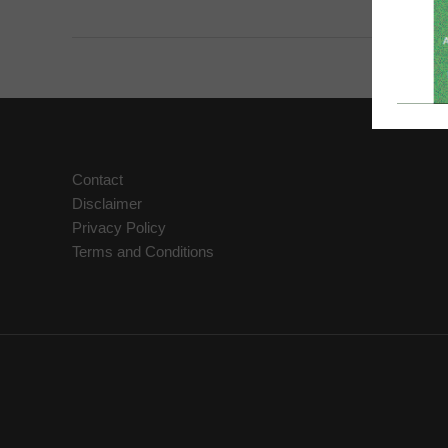
Reiki
Healing
Power
Within
You
Contact
Disclaimer
Privacy Policy
Terms and Conditions