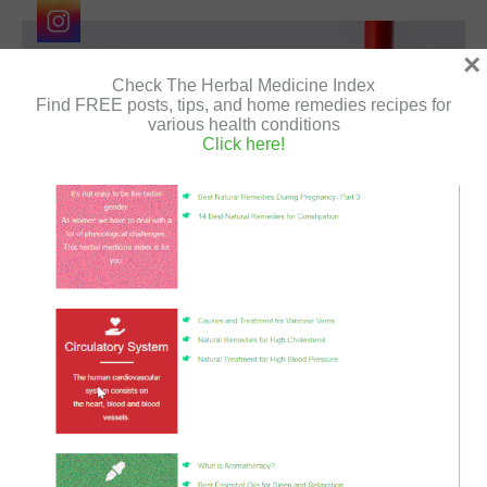
font_download
Mark links
×
Reset
cached
Check The Herbal Medicine Index
all
Find FREE posts, tips, and home remedies recipes for
options
various health conditions
Click here!
The stress and anxiety that exists in all of us on a daily
basis is increasing as a result of the coronavirus
epidemic,It is normal to feel a wide range…
How
Read More »