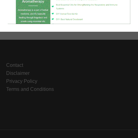
to
Deal
with
Anxiety
During
Coronavirus
Contact
Disclaimer
Privacy Policy
Terms and Conditions