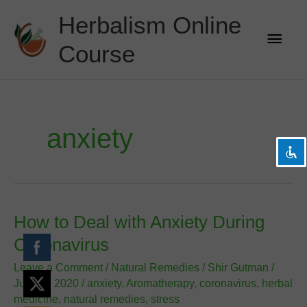
Skip
Herbalism Online
to
Main
content
Course
Men
visibility_off
Disable flashes
title
Mark headings
settings
Background Color
anxiety
zoom_out
Zoom out
zoom_in
Zoom in
remove_circle_outline
Decrease font
add_circle_outline
Increase font
How to Deal with Anxiety During
spellcheck
Readable font
Coronavirus
brightness_high
Bright contrast
Leave a Comment
/
Natural Remedies
/
Shir Gutman
/
brightness_low
Dark contrast
July 19, 2020
/
anxiety
,
Aromatherapy
,
coronavirus
,
herbal
medicine
,
natural remedies
,
stress
format_underlined
Underline links