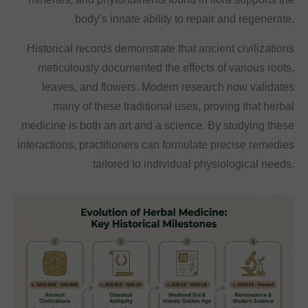
body’s innate ability to repair and regenerate.
Historical records demonstrate that ancient civilizations
meticulously documented the effects of various roots,
leaves, and flowers. Modern research now validates
many of these traditional uses, proving that herbal
medicine is both an art and a science. By studying these
interactions, practitioners can formulate precise remedies
tailored to individual physiological needs.