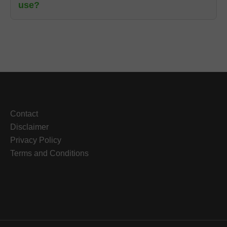
use?
Contact
Disclaimer
Privacy Policy
Terms and Conditions