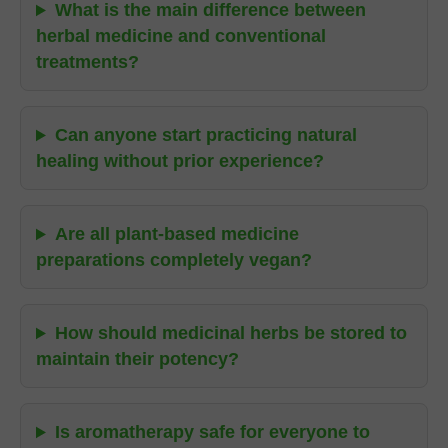
What is the main difference between
herbal medicine and conventional
treatments?
Can anyone start practicing natural
healing without prior experience?
Are all plant-based medicine
preparations completely vegan?
How should medicinal herbs be stored to
maintain their potency?
Is aromatherapy safe for everyone to