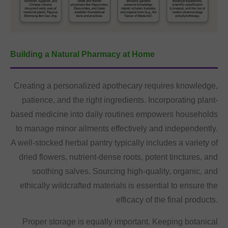
Building a Natural Pharmacy at Home
Creating a personalized apothecary requires knowledge,
patience, and the right ingredients. Incorporating plant-
based medicine into daily routines empowers households
to manage minor ailments effectively and independently.
A well-stocked herbal pantry typically includes a variety of
dried flowers, nutrient-dense roots, potent tinctures, and
soothing salves. Sourcing high-quality, organic, and
ethically wildcrafted materials is essential to ensure the
efficacy of the final products.
Proper storage is equally important. Keeping botanical