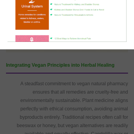
Integrating Vegan Principles into Herbal Healing
A steadfast commitment to vegan natural pharmacy
ensures that all remedies are cruelty-free and
environmentally sustainable. Plant medicine aligns
perfectly with ethical consumption, avoiding animal
byproducts entirely. Traditional recipes often call for
beeswax or honey, but vegan alternatives are readily
available and equally effective. Candelilla wax or