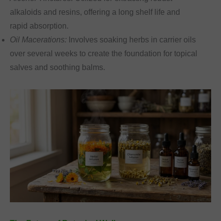
alkaloids and resins, offering a long shelf life and
rapid absorption.
Oil Macerations:
Involves soaking herbs in carrier oils
over several weeks to create the foundation for topical
salves and soothing balms.