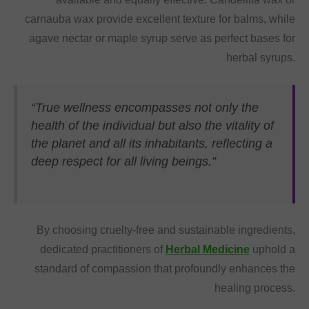
carnauba wax provide excellent texture for balms, while
agave nectar or maple syrup serve as perfect bases for
herbal syrups.
“True wellness encompasses not only the
health of the individual but also the vitality of
the planet and all its inhabitants, reflecting a
deep respect for all living beings.”
By choosing cruelty-free and sustainable ingredients,
dedicated practitioners of
Herbal Medicine
uphold a
standard of compassion that profoundly enhances the
healing process.