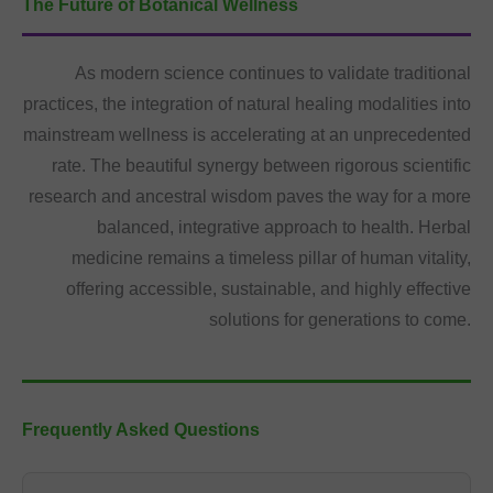
The Future of Botanical Wellness
As modern science continues to validate traditional
practices, the integration of natural healing modalities into
mainstream wellness is accelerating at an unprecedented
rate. The beautiful synergy between rigorous scientific
research and ancestral wisdom paves the way for a more
balanced, integrative approach to health. Herbal
medicine remains a timeless pillar of human vitality,
offering accessible, sustainable, and highly effective
solutions for generations to come.
Frequently Asked Questions