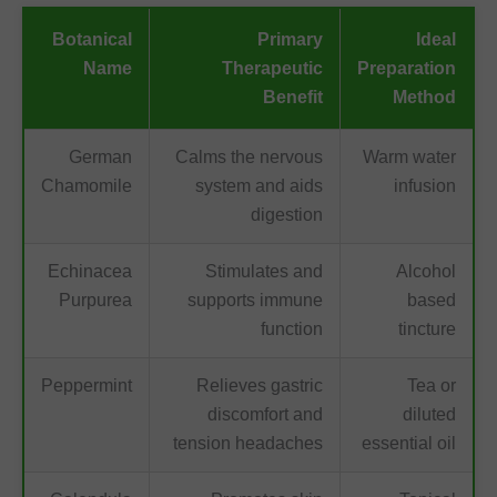
Botanical
Primary
Ideal
Name
Therapeutic
Preparation
Benefit
Method
German
Calms the nervous
Warm water
Chamomile
system and aids
infusion
digestion
Echinacea
Stimulates and
Alcohol
Purpurea
supports immune
based
function
tincture
Peppermint
Relieves gastric
Tea or
discomfort and
diluted
tension headaches
essential oil