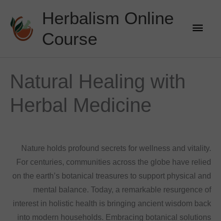
Skip
Herbalism Online
to
Main
content
Course
Men
Natural Healing with
Herbal Medicine
Nature holds profound secrets for wellness and vitality.
For centuries, communities across the globe have relied
on the earth’s botanical treasures to support physical and
mental balance. Today, a remarkable resurgence of
interest in holistic health is bringing ancient wisdom back
into modern households. Embracing botanical solutions