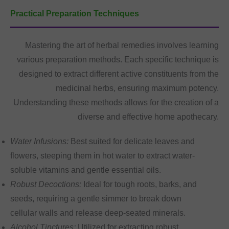
Practical Preparation Techniques
Mastering the art of herbal remedies involves learning
various preparation methods. Each specific technique is
designed to extract different active constituents from the
medicinal herbs, ensuring maximum potency.
Understanding these methods allows for the creation of a
diverse and effective home apothecary.
Water Infusions:
Best suited for delicate leaves and
flowers, steeping them in hot water to extract water-
soluble vitamins and gentle essential oils.
Robust Decoctions:
Ideal for tough roots, barks, and
seeds, requiring a gentle simmer to break down
cellular walls and release deep-seated minerals.
Alcohol Tinctures:
Utilized for extracting robust