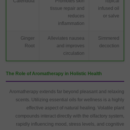
Calendula
Promotes skin
Topical
tissue repair and
infused oil
reduces
or salve
inflammation
Ginger
Alleviates nausea
Simmered
Root
and improves
decoction
circulation
The Role of Aromatherapy in Holistic Health
Aromatherapy extends far beyond pleasant and relaxing
scents. Utilizing essential oils for wellness is a highly
effective aspect of natural healing. Volatile plant
compounds interact directly with the olfactory system,
rapidly influencing mood, stress levels, and cognitive