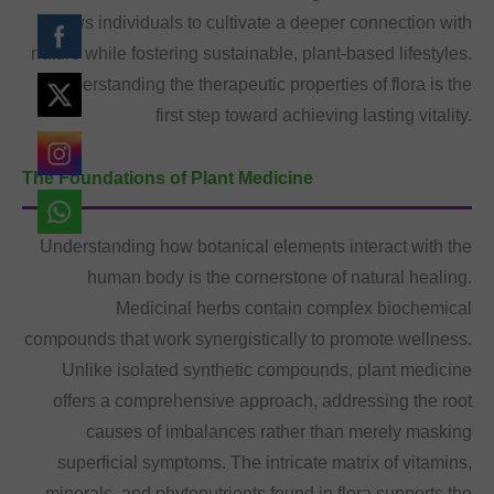
allows individuals to cultivate a deeper connection with
nature while fostering sustainable, plant-based lifestyles.
Understanding the therapeutic properties of flora is the
first step toward achieving lasting vitality.
The Foundations of Plant Medicine
Understanding how botanical elements interact with the
human body is the cornerstone of natural healing.
Medicinal herbs contain complex biochemical
compounds that work synergistically to promote wellness.
Unlike isolated synthetic compounds, plant medicine
offers a comprehensive approach, addressing the root
causes of imbalances rather than merely masking
superficial symptoms. The intricate matrix of vitamins,
minerals, and phytonutrients found in flora supports the