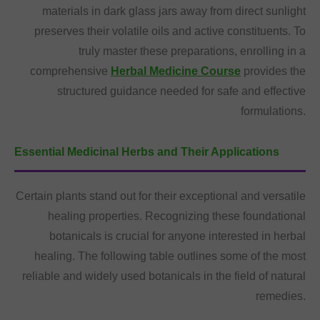
materials in dark glass jars away from direct sunlight
preserves their volatile oils and active constituents. To
truly master these preparations, enrolling in a
comprehensive
Herbal Medicine Course
provides the
structured guidance needed for safe and effective
formulations.
Essential Medicinal Herbs and Their Applications
Certain plants stand out for their exceptional and versatile
healing properties. Recognizing these foundational
botanicals is crucial for anyone interested in herbal
healing. The following table outlines some of the most
reliable and widely used botanicals in the field of natural
remedies.